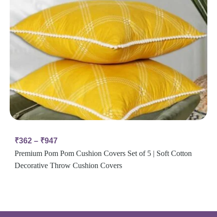
₹
362
–
₹
947
Premium Pom Pom Cushion Covers Set of 5 | Soft Cotton
Decorative Throw Cushion Covers