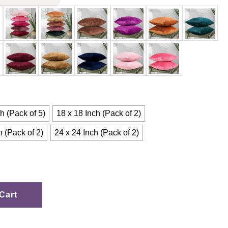
h (Pack of 5)
18 x 18 Inch (Pack of 2)
h (Pack of 2)
24 x 24 Inch (Pack of 2)
Cart