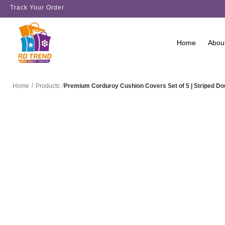
Track Your Order
Home
Abou
/
/
Premium Corduroy Cushion Covers Set of 5 | Striped D
Home
Products
SALE!