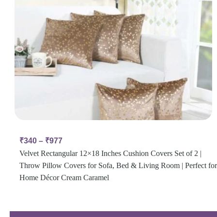
₹
340
–
₹
977
Velvet Rectangular 12×18 Inches Cushion Covers Set of 2 |
Throw Pillow Covers for Sofa, Bed & Living Room | Perfect for
Home Décor Cream Caramel