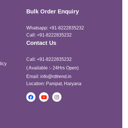
of 5
Bulk Order Enquiry
Whatsapp: +91-8222835232
Call: +91-8222835232
Contact Us
Call: +91-8222835232
icy
( Available :- 24Hrs Open)
Email: info@rdtrend.in
Location: Panipat, Haryana