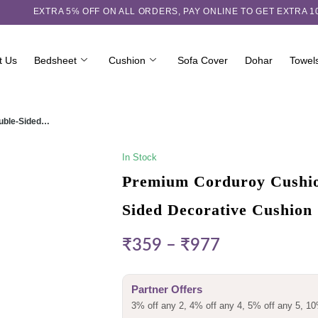
EXTRA 5℅ OFF ON ALL ORDERS,
PAY ONLINE TO GET EXTRA 
t Us
Bedsheet
Cushion
Sofa Cover
Dohar
Towel
ouble-Sided…
In Stock
Premium Corduroy Cushion
Sided Decorative Cushion
₹
359
–
₹
977
Partner Offers
3% off any 2, 4% off any 4, 5% off any 5, 10