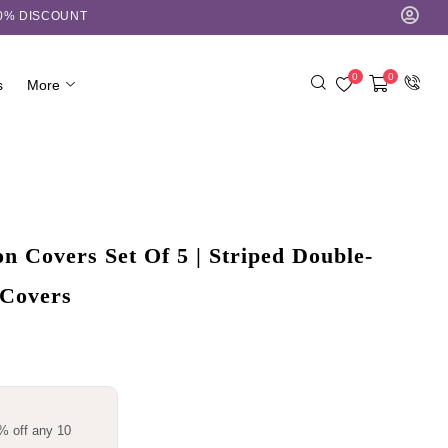
10% DISCOUNT
0
0
s
More
 Covers Set Of 5 | Striped Double-
 Covers
% off any 10