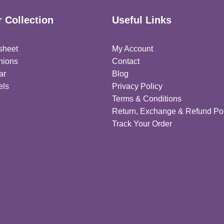
 Collection
Useful Links
sheet
My Account
hions
Contact
ar
Blog
els
Privacy Policy
Terms & Conditions
Return, Exchange & Refund Pol
Track Your Order