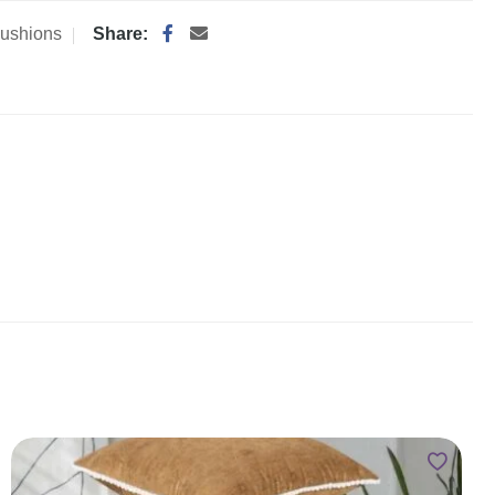
ushions
Share: