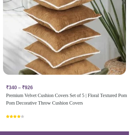
₹
340
–
₹
926
Premium Velvet Cushion Covers Set of 5 | Floral Textured Pom
Pom Decorative Throw Cushion Covers
Rated
4.00
out