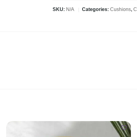
SKU:
N/A
Categories:
Cushions
,
C