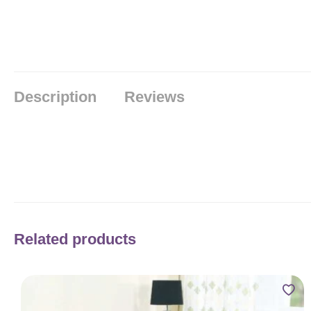
Description
Reviews
Related products