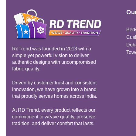
Our
Bed
Cus
Doh
RdTrend was founded in 2013 with a
Tow
simple yet powerful vision to deliver
authentic designs with uncompromised
fabric quality.
Driven by customer trust and consistent
innovation, we have grown into a brand
that proudly serves homes across India.
At RD Trend, every product reflects our
commitment to weave quality, preserve
tradition, and deliver comfort that lasts.