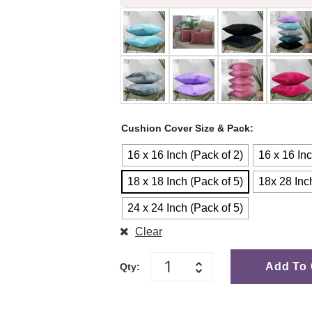
Cushion Cover Size & Pack
16 x 16 Inch (Pack of 2)
16 x 16 Inc
18 x 18 Inch (Pack of 5)
18x 28 Inc
24 x 24 Inch (Pack of 5)
Clear
Add To 
Qty: