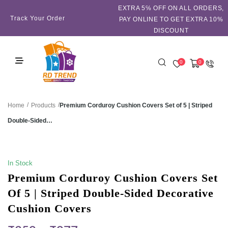
EXTRA 5℅ OFF ON ALL ORDERS,
Track Your Order
PAY ONLINE TO GET EXTRA 10%
DISCOUNT
0
0
/
/
Premium Corduroy Cushion Covers Set of 5 | Striped
Home
Products
Double-Sided…
SALE!
In Stock
Premium Corduroy Cushion Covers Set
Of 5 | Striped Double-Sided Decorative
Cushion Covers