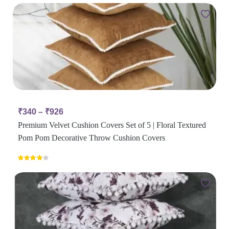
₹
340
–
₹
926
Premium Velvet Cushion Covers Set of 5 | Floral Textured
Pom Pom Decorative Throw Cushion Covers
Rated
4.00
out
of 5