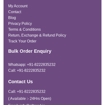
My Account
Contact
Blog
Privacy Policy
Terms & Conditions
Return, Exchange & Refund Policy
Track Your Order
Bulk Order Enquiry
Whatsapp: +91-8222835232
Call: +91-8222835232
Contact Us
Call: +91-8222835232
( Available :- 24Hrs Open)