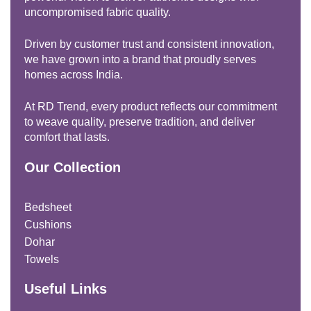
uncompromised fabric quality.
Driven by customer trust and consistent innovation,
we have grown into a brand that proudly serves
homes across India.
At RD Trend, every product reflects our commitment
to weave quality, preserve tradition, and deliver
comfort that lasts.
Our Collection
Bedsheet
Cushions
Dohar
Towels
Useful Links