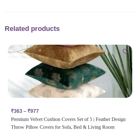
Related products
₹
363
–
₹
977
Premium Velvet Cushion Covers Set of 5 | Feather Design
Throw Pillow Covers for Sofa, Bed & Living Room