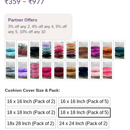
₹
359
–
₹
977
Partner Offers
3% off any 2, 4% off any 4, 5% off
any 5, 10% off any 10
Cushion Cover Size & Pack
16 x 16 Inch (Pack of 2)
16 x 16 Inch (Pack of 5)
18 x 18 Inch (Pack of 2)
18 x 18 Inch (Pack of 5)
18x 28 Inch (Pack of 2)
24 x 24 Inch (Pack of 2)