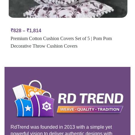
₹
828
–
₹
1,814
Premium Cotton Cushion Covers Set of 5 | Pom Pom
Decorative Throw Cushion Covers
RdTrend was founded in 2013 with a simple yet
powerful vision to deliver authentic designs with