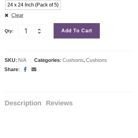
24 x 24 Inch (Pack of 5)
Clear
Add To Cart
Qty:
SKU:
N/A
Categories:
Cushions
,
Cushions
Share:
Description
Reviews