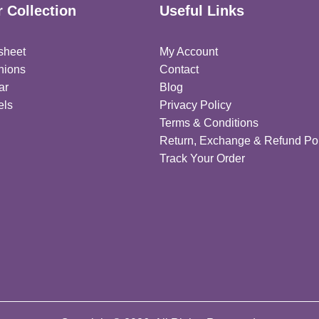
 Collection
Useful Links
sheet
My Account
hions
Contact
ar
Blog
els
Privacy Policy
Terms & Conditions
Return, Exchange & Refund Pol
Track Your Order