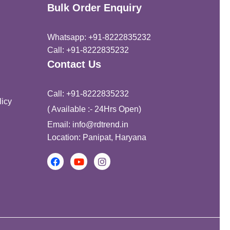
Bulk Order Enquiry
Whatsapp: +91-8222835232
Call: +91-8222835232
Contact Us
Call: +91-8222835232
icy
( Available :- 24Hrs Open)
Email: info@rdtrend.in
Location: Panipat, Haryana