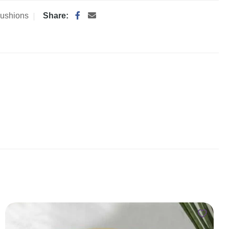
ushions
Share: