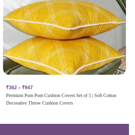
₹
362
–
₹
947
Premium Pom Pom Cushion Covers Set of 5 | Soft Cotton
Decorative Throw Cushion Covers