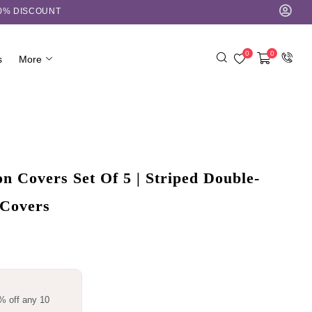
10% DISCOUNT
0
0
s
More
 Covers Set Of 5 | Striped Double-
 Covers
% off any 10