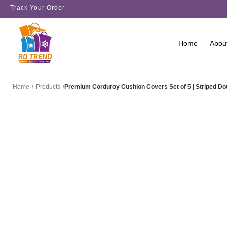
Track Your Order
Home
Abou
/
/
Premium Corduroy Cushion Covers Set of 5 | Striped D
Home
Products
SALE!