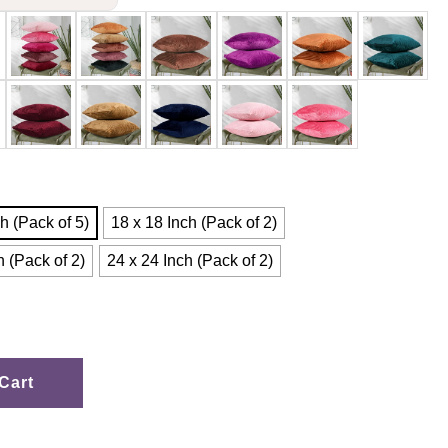
h (Pack of 5)
18 x 18 Inch (Pack of 2)
h (Pack of 2)
24 x 24 Inch (Pack of 2)
Cart