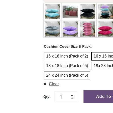
Cushion Cover Size & Pack
16 x 16 Inch (Pack of 2)
16 x 16 Inc
18 x 18 Inch (Pack of 5)
18x 28 Inc
24 x 24 Inch (Pack of 5)
Clear
Add To 
Qty: