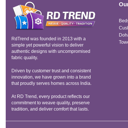
Our
Bed
Cus
Doh
RdTrend was founded in 2013 with a
Tow
simple yet powerful vision to deliver
authentic designs with uncompromised
fabric quality.
Driven by customer trust and consistent
innovation, we have grown into a brand
that proudly serves homes across India.
At RD Trend, every product reflects our
commitment to weave quality, preserve
tradition, and deliver comfort that lasts.