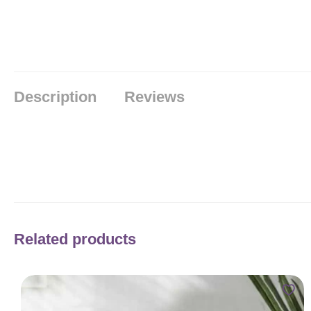
Description
Reviews
Related products