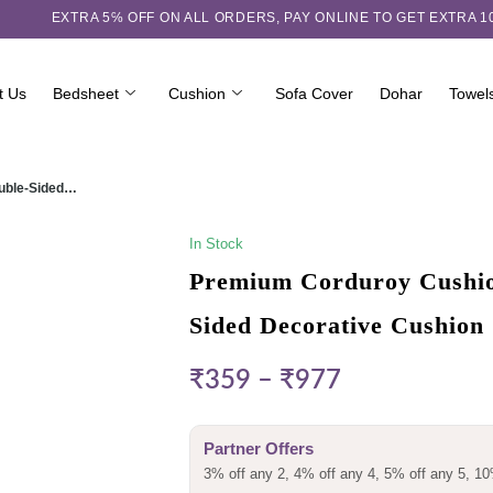
EXTRA 5℅ OFF ON ALL ORDERS,
PAY ONLINE TO GET EXTRA 
t Us
Bedsheet
Cushion
Sofa Cover
Dohar
Towel
ouble-Sided…
In Stock
Premium Corduroy Cushion
Sided Decorative Cushion
₹
359
–
₹
977
Partner Offers
3% off any 2, 4% off any 4, 5% off any 5, 10