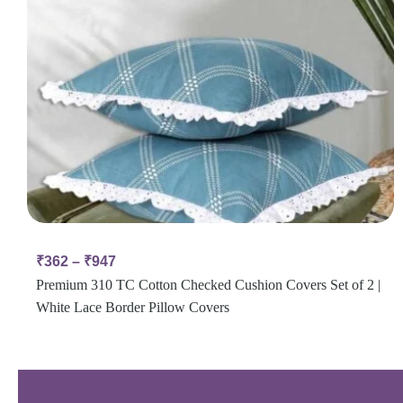
₹
362
–
₹
947
Premium 310 TC Cotton Checked Cushion Covers Set of 2 |
White Lace Border Pillow Covers