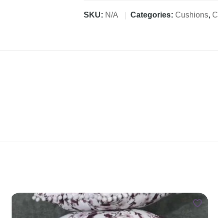
SKU:
N/A
Categories:
Cushions
,
C