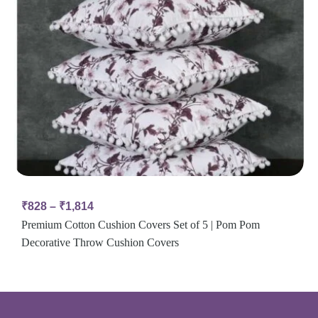
₹
828
–
₹
1,814
Premium Cotton Cushion Covers Set of 5 | Pom Pom
Decorative Throw Cushion Covers