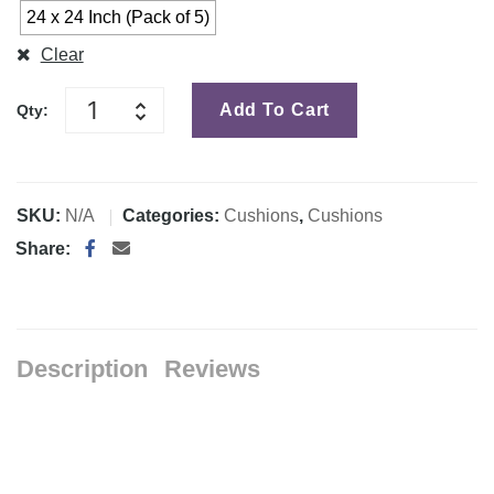
24 x 24 Inch (Pack of 5)
Clear
Add To Cart
Qty:
SKU:
N/A
Categories:
Cushions
,
Cushions
Share:
Description
Reviews