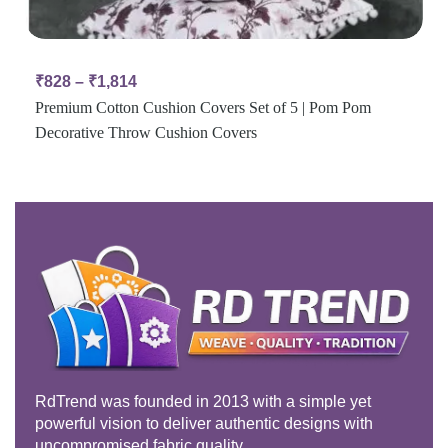
₹
828
–
₹
1,814
Premium Cotton Cushion Covers Set of 5 | Pom Pom
Decorative Throw Cushion Covers
RdTrend was founded in 2013 with a simple yet
powerful vision to deliver authentic designs with
uncompromised fabric quality.