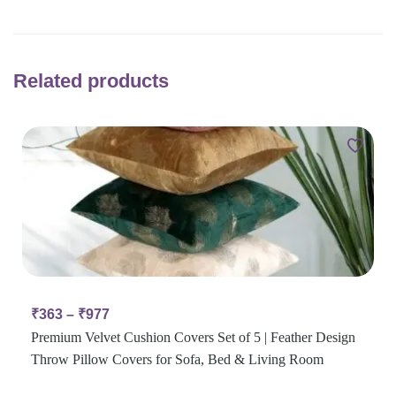
Related products
₹
363
–
₹
977
Premium Velvet Cushion Covers Set of 5 | Feather Design
Throw Pillow Covers for Sofa, Bed & Living Room