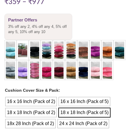
₹
359
–
₹
977
Partner Offers
3% off any 2, 4% off any 4, 5% off
any 5, 10% off any 10
Cushion Cover Size & Pack
16 x 16 Inch (Pack of 2)
16 x 16 Inch (Pack of 5)
18 x 18 Inch (Pack of 2)
18 x 18 Inch (Pack of 5)
18x 28 Inch (Pack of 2)
24 x 24 Inch (Pack of 2)