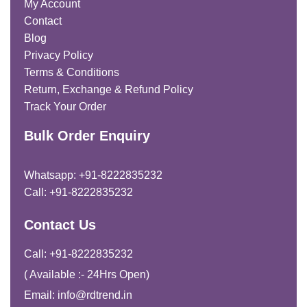
My Account
Contact
Blog
Privacy Policy
Terms & Conditions
Return, Exchange & Refund Policy
Track Your Order
Bulk Order Enquiry
Whatsapp: +91-8222835232
Call: +91-8222835232
Contact Us
Call: +91-8222835232
( Available :- 24Hrs Open)
Email: info@rdtrend.in