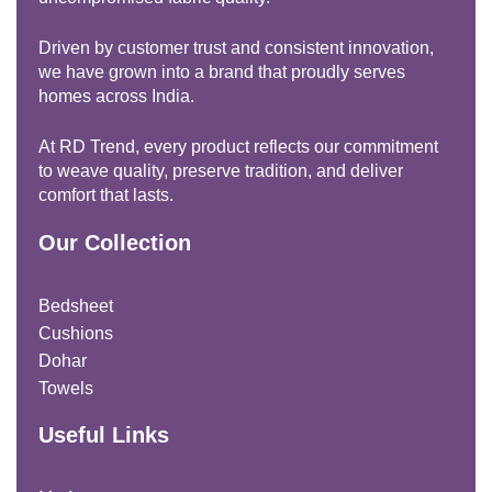
Driven by customer trust and consistent innovation,
we have grown into a brand that proudly serves
homes across India.
At RD Trend, every product reflects our commitment
to weave quality, preserve tradition, and deliver
comfort that lasts.
Our Collection
Bedsheet
Cushions
Dohar
Towels
Useful Links