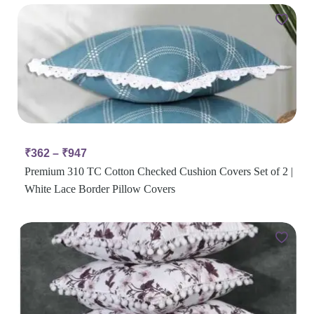
₹
362
–
₹
947
Premium 310 TC Cotton Checked Cushion Covers Set of 2 |
White Lace Border Pillow Covers