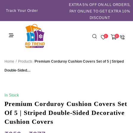
EXTRA 5℅ OFF ON ALL ORDERS,
Track Your Order
PAY ONLINE TO GET EXTRA 10%
DISCOUNT
0
0
/
/
Premium Corduroy Cushion Covers Set of 5 | Striped
Home
Products
Double-Sided…
SALE!
In Stock
Premium Corduroy Cushion Covers Set
Of 5 | Striped Double-Sided Decorative
Cushion Covers