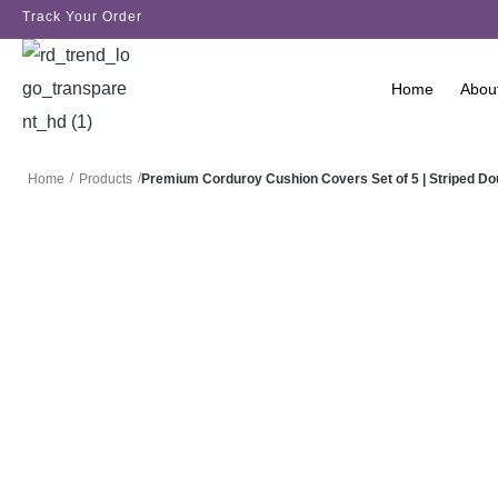
Track Your Order
Home
Abou
/
/
Premium Corduroy Cushion Covers Set of 5 | Striped D
Home
Products
SALE!