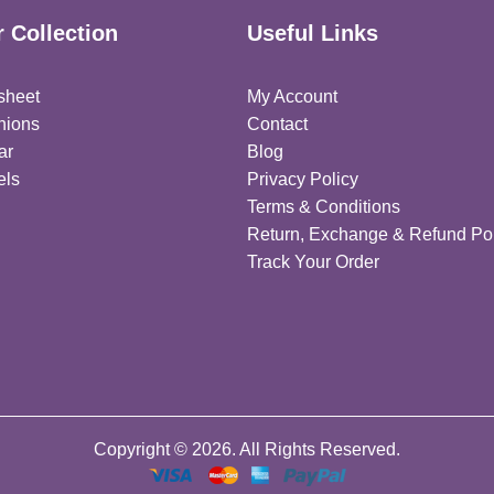
 Collection
Useful Links
sheet
My Account
hions
Contact
ar
Blog
els
Privacy Policy
Terms & Conditions
Return, Exchange & Refund Pol
Track Your Order
Copyright © 2026. All Rights Reserved.