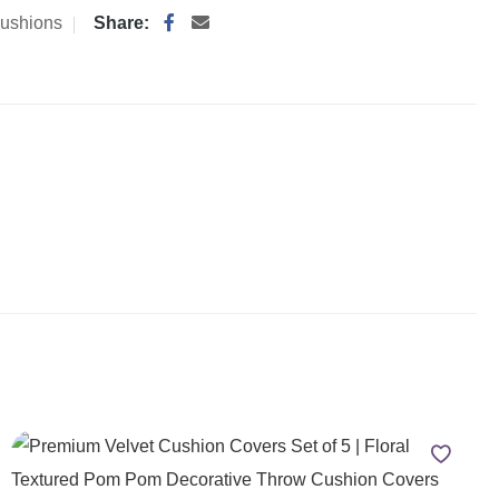
ushions
Share: