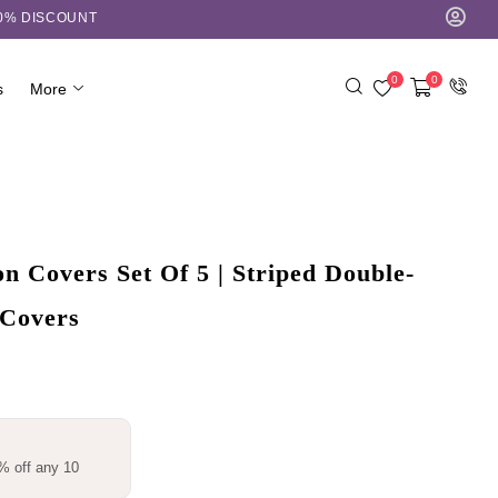
10% DISCOUNT
0
0
s
More
 Covers Set Of 5 | Striped Double-
 Covers
% off any 10