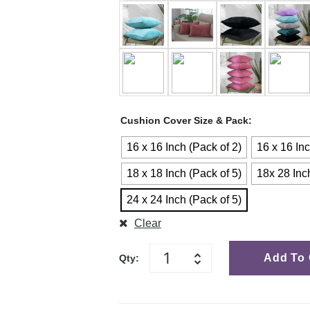
Cushion Cover Size & Pack
16 x 16 Inch (Pack of 2)
16 x 16 Inc
18 x 18 Inch (Pack of 5)
18x 28 Inc
24 x 24 Inch (Pack of 5)
Clear
Add To 
Qty: