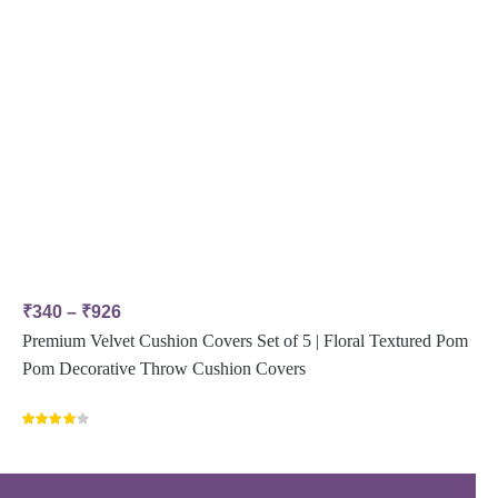
₹
340
–
₹
926
Premium Velvet Cushion Covers Set of 5 | Floral Textured Pom
Pom Decorative Throw Cushion Covers
Rated
4.00
out
of 5