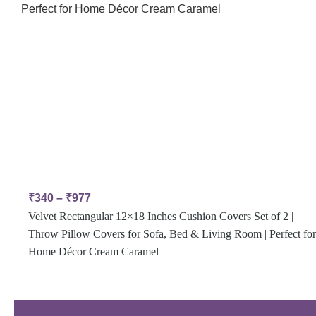
₹
340
–
₹
977
Velvet Rectangular 12×18 Inches Cushion Covers Set of 2 |
Throw Pillow Covers for Sofa, Bed & Living Room | Perfect for
Home Décor Cream Caramel