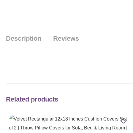
Description
Reviews
Related products