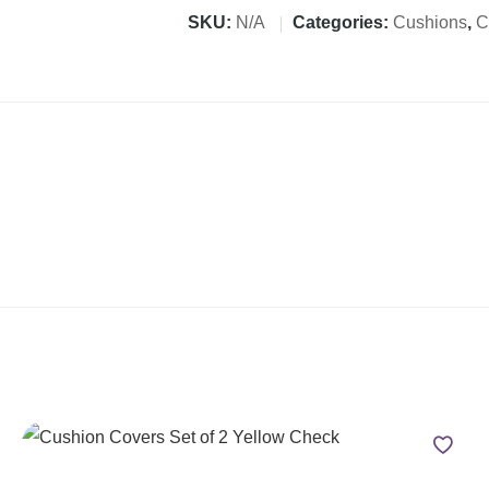
SKU:
N/A
Categories:
Cushions
,
C