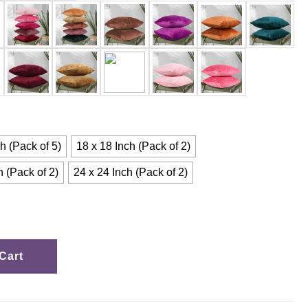
h (Pack of 5)
18 x 18 Inch (Pack of 2)
h (Pack of 2)
24 x 24 Inch (Pack of 2)
Cart