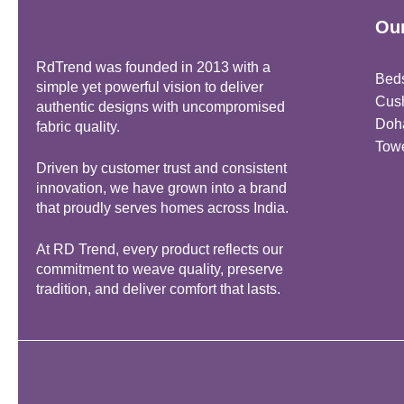
Our
RdTrend was founded in 2013 with a
Bed
simple yet powerful vision to deliver
Cus
authentic designs with uncompromised
Doh
fabric quality.
Tow
Driven by customer trust and consistent
innovation, we have grown into a brand
that proudly serves homes across India.
At RD Trend, every product reflects our
commitment to weave quality, preserve
tradition, and deliver comfort that lasts.