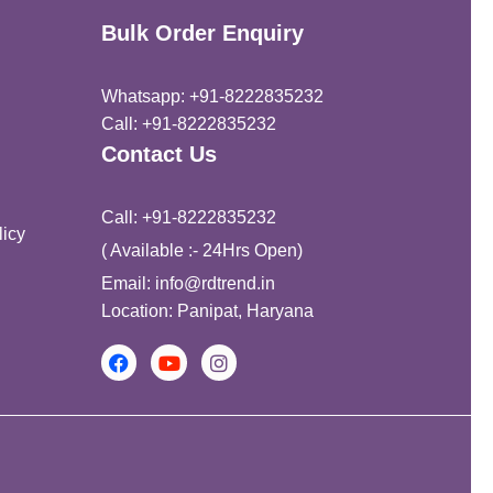
Bulk Order Enquiry
Whatsapp: +91-8222835232
Call: +91-8222835232
Contact Us
Call: +91-8222835232
icy
( Available :- 24Hrs Open)
Email: info@rdtrend.in
Location: Panipat, Haryana