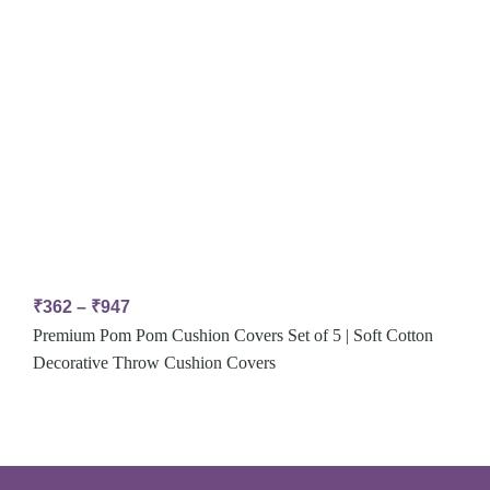
₹
362
–
₹
947
Premium Pom Pom Cushion Covers Set of 5 | Soft Cotton
Decorative Throw Cushion Covers