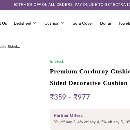
EXTRA 5℅ OFF ON ALL ORDERS,
PAY ONLINE TO GET EXTRA 
t Us
Bedsheet
Cushion
Sofa Cover
Dohar
Towel
ouble-Sided…
In Stock
Premium Corduroy Cushion
Sided Decorative Cushion
₹
359
–
₹
977
Partner Offers
3% off any 2, 4% off any 4, 5% off any 5, 10