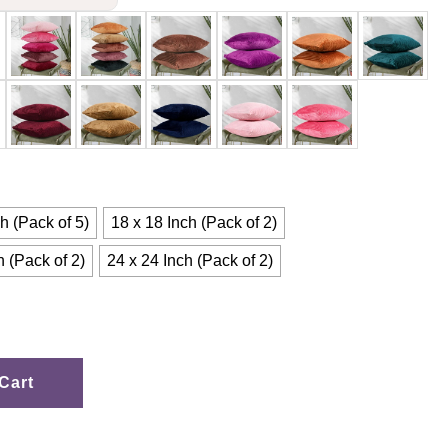
h (Pack of 5)
18 x 18 Inch (Pack of 2)
h (Pack of 2)
24 x 24 Inch (Pack of 2)
Cart