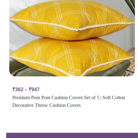
₹
362
–
₹
947
Premium Pom Pom Cushion Covers Set of 5 | Soft Cotton
Decorative Throw Cushion Covers