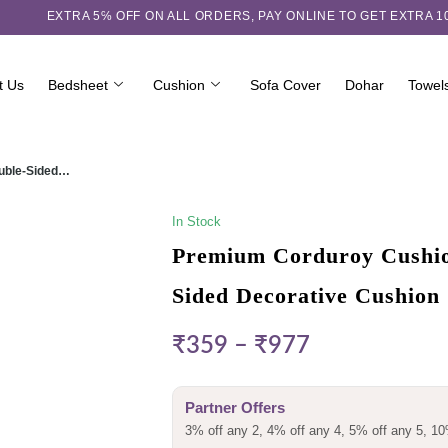
EXTRA 5℅ OFF ON ALL ORDERS,
PAY ONLINE TO GET EXTRA 
t Us
Bedsheet
Cushion
Sofa Cover
Dohar
Towel
ouble-Sided…
In Stock
Premium Corduroy Cushion
Sided Decorative Cushion
₹
359
–
₹
977
Partner Offers
3% off any 2, 4% off any 4, 5% off any 5, 10