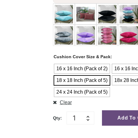
Cushion Cover Size & Pack
16 x 16 Inch (Pack of 2)
16 x 16 Inc
18 x 18 Inch (Pack of 5)
18x 28 Inc
24 x 24 Inch (Pack of 5)
Clear
Add To 
Qty: