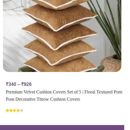
₹
340
–
₹
926
Premium Velvet Cushion Covers Set of 5 | Floral Textured Pom
Pom Decorative Throw Cushion Covers
Rated
4.00
out
of 5