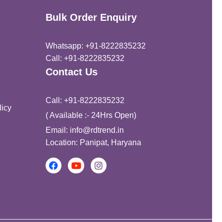
Bulk Order Enquiry
Whatsapp: +91-8222835232
Call: +91-8222835232
Contact Us
Call: +91-8222835232
icy
( Available :- 24Hrs Open)
Email: info@rdtrend.in
Location: Panipat, Haryana