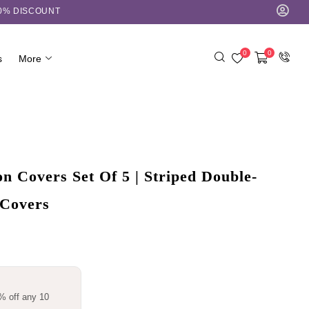
10% DISCOUNT
0
0
s
More
 Covers Set Of 5 | Striped Double-
 Covers
% off any 10