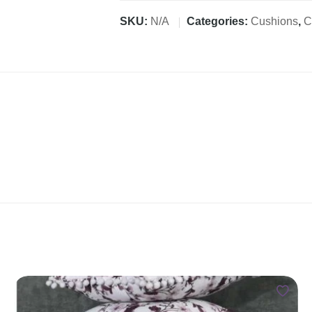
SKU:
N/A
Categories:
Cushions
,
C