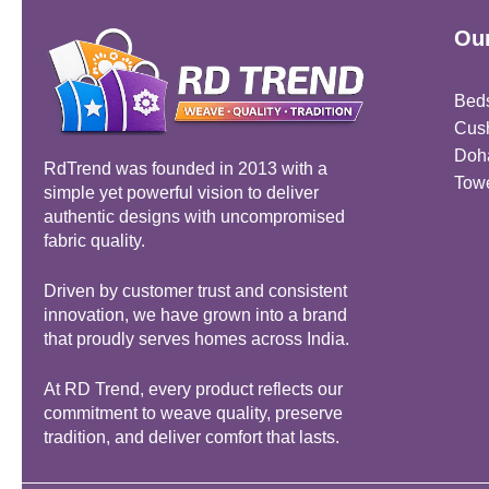
Our
Bed
Cus
Doh
RdTrend was founded in 2013 with a
Tow
simple yet powerful vision to deliver
authentic designs with uncompromised
fabric quality.
Driven by customer trust and consistent
innovation, we have grown into a brand
that proudly serves homes across India.
At RD Trend, every product reflects our
commitment to weave quality, preserve
tradition, and deliver comfort that lasts.