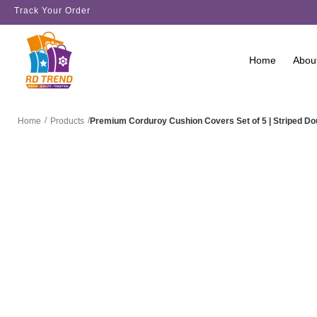
Track Your Order
Home
Abou
/
/
Premium Corduroy Cushion Covers Set of 5 | Striped D
Home
Products
SALE!