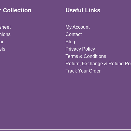
 Collection
Useful Links
sheet
My Account
hions
Contact
ar
Blog
els
Privacy Policy
Terms & Conditions
Return, Exchange & Refund Pol
Track Your Order