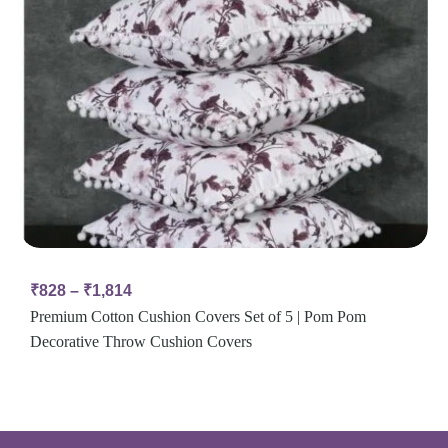
₹
828
–
₹
1,814
Premium Cotton Cushion Covers Set of 5 | Pom Pom
Decorative Throw Cushion Covers