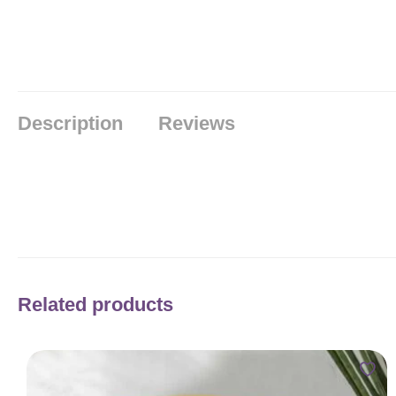
Description
Reviews
Related products