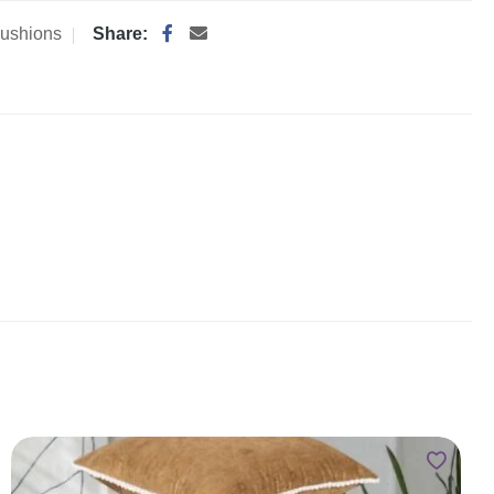
ushions
Share: