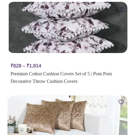
₹
828
–
₹
1,814
Premium Cotton Cushion Covers Set of 5 | Pom Pom
Decorative Throw Cushion Covers