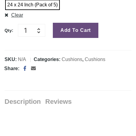
24 x 24 Inch (Pack of 5)
Clear
Add To Cart
Qty:
SKU:
N/A
Categories:
Cushions
,
Cushions
Share:
Description
Reviews