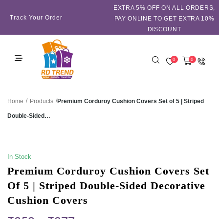
EXTRA 5℅ OFF ON ALL ORDERS,
Track Your Order
PAY ONLINE TO GET EXTRA 10%
DISCOUNT
0
0
/
/
Premium Corduroy Cushion Covers Set of 5 | Striped
Home
Products
Double-Sided…
SALE!
In Stock
Premium Corduroy Cushion Covers Set
Of 5 | Striped Double-Sided Decorative
Cushion Covers