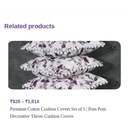
Related products
₹
828
–
₹
1,814
Premium Cotton Cushion Covers Set of 5 | Pom Pom
Decorative Throw Cushion Covers