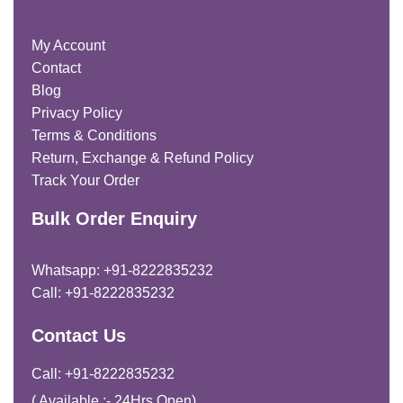
My Account
Contact
Blog
Privacy Policy
Terms & Conditions
Return, Exchange & Refund Policy
Track Your Order
Bulk Order Enquiry
Whatsapp: +91-8222835232
Call: +91-8222835232
Contact Us
Call: +91-8222835232
( Available :- 24Hrs Open)