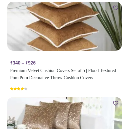
₹
340
–
₹
926
Premium Velvet Cushion Covers Set of 5 | Floral Textured
Pom Pom Decorative Throw Cushion Covers
Rated
4.00
out
of 5