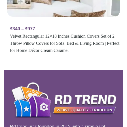
₹
340
–
₹
977
Velvet Rectangular 12×18 Inches Cushion Covers Set of 2 |
Throw Pillow Covers for Sofa, Bed & Living Room | Perfect
for Home Décor Cream Caramel
RdTrend was founded in 2013 with a simple yet