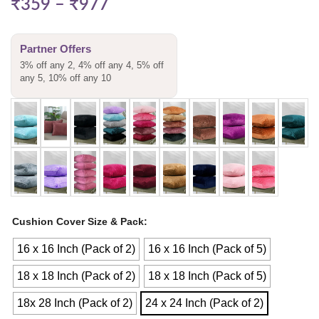
₹
359
–
₹
977
Partner Offers
3% off any 2, 4% off any 4, 5% off
any 5, 10% off any 10
Cushion Cover Size & Pack
16 x 16 Inch (Pack of 2)
16 x 16 Inch (Pack of 5)
18 x 18 Inch (Pack of 2)
18 x 18 Inch (Pack of 5)
18x 28 Inch (Pack of 2)
24 x 24 Inch (Pack of 2)