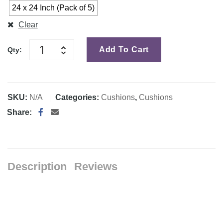
24 x 24 Inch (Pack of 5)
Clear
Add To Cart
Qty:
SKU:
N/A
Categories:
Cushions
,
Cushions
Share:
Description
Reviews