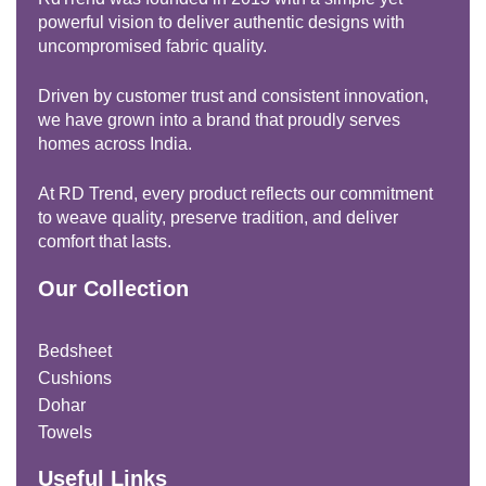
powerful vision to deliver authentic designs with
uncompromised fabric quality.
Driven by customer trust and consistent innovation,
we have grown into a brand that proudly serves
homes across India.
At RD Trend, every product reflects our commitment
to weave quality, preserve tradition, and deliver
comfort that lasts.
Our Collection
Bedsheet
Cushions
Dohar
Towels
Useful Links