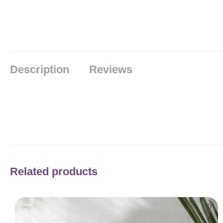
Description
Reviews
Related products