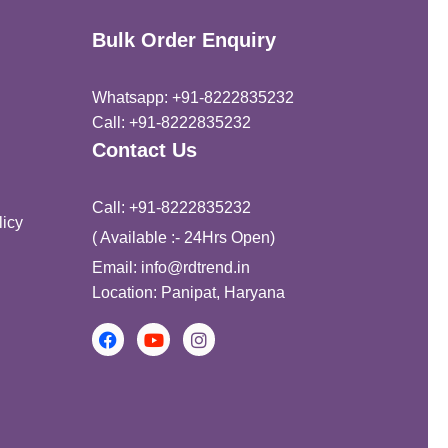
Bulk Order Enquiry
Whatsapp: +91-8222835232
Call: +91-8222835232
Contact Us
Call: +91-8222835232
icy
( Available :- 24Hrs Open)
Email: info@rdtrend.in
Location: Panipat, Haryana