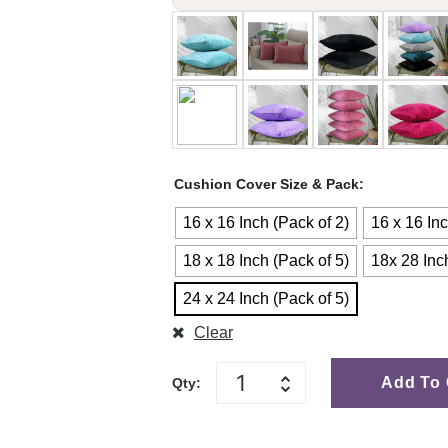
Cushion Cover Size & Pack
16 x 16 Inch (Pack of 2)
16 x 16 Inc
18 x 18 Inch (Pack of 5)
18x 28 Inc
24 x 24 Inch (Pack of 5)
Clear
Add To 
Qty: