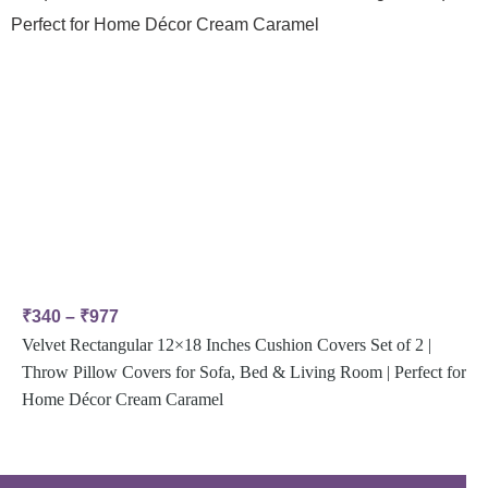
₹
340
–
₹
977
Velvet Rectangular 12×18 Inches Cushion Covers Set of 2 |
Throw Pillow Covers for Sofa, Bed & Living Room | Perfect for
Home Décor Cream Caramel