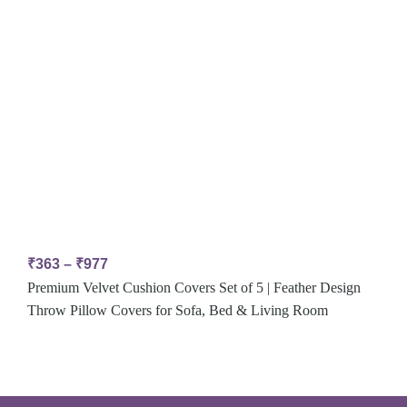
₹
363
–
₹
977
Premium Velvet Cushion Covers Set of 5 | Feather Design
Throw Pillow Covers for Sofa, Bed & Living Room