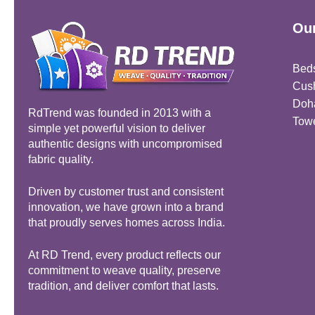
Our
Bed
Cus
Doh
RdTrend was founded in 2013 with a
Tow
simple yet powerful vision to deliver
authentic designs with uncompromised
fabric quality.
Driven by customer trust and consistent
innovation, we have grown into a brand
that proudly serves homes across India.
At RD Trend, every product reflects our
commitment to weave quality, preserve
tradition, and deliver comfort that lasts.