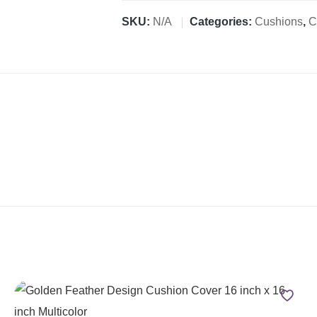
SKU:
N/A
Categories:
Cushions
,
C