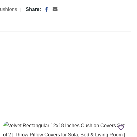
ushions
Share: