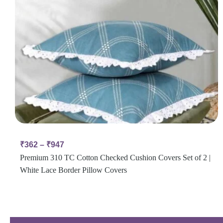
₹
362
–
₹
947
Premium 310 TC Cotton Checked Cushion Covers Set of 2 |
White Lace Border Pillow Covers