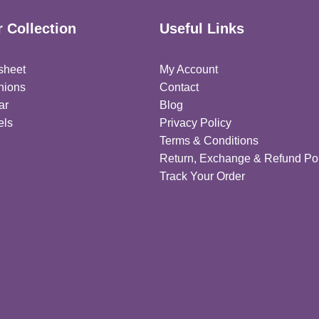
 Collection
Useful Links
sheet
My Account
hions
Contact
ar
Blog
els
Privacy Policy
Terms & Conditions
Return, Exchange & Refund Pol
Track Your Order