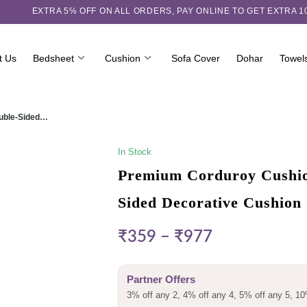
EXTRA 5℅ OFF ON ALL ORDERS,
PAY ONLINE TO GET EXTRA 
t Us
Bedsheet
Cushion
Sofa Cover
Dohar
Towel
ouble-Sided…
In Stock
Premium Corduroy Cushion
Sided Decorative Cushion
₹
359
–
₹
977
Partner Offers
3% off any 2, 4% off any 4, 5% off any 5, 10