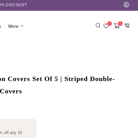
10% DISCOUNT
0
0
s
More
 Covers Set Of 5 | Striped Double-
 Covers
% off any 10