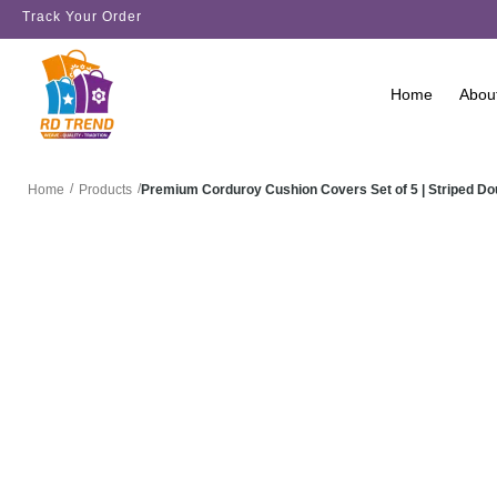
Track Your Order
Home
Abou
/
/
Premium Corduroy Cushion Covers Set of 5 | Striped D
Home
Products
SALE!