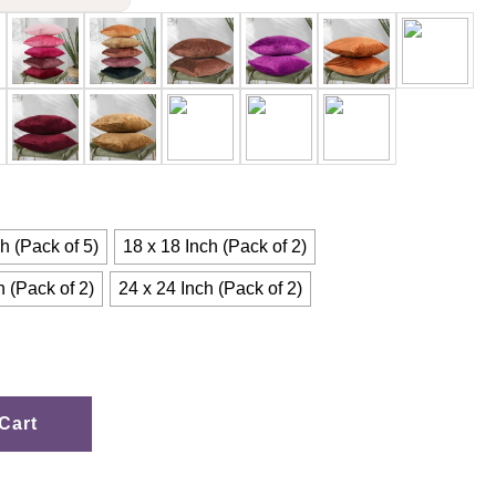
h (Pack of 5)
18 x 18 Inch (Pack of 2)
h (Pack of 2)
24 x 24 Inch (Pack of 2)
Cart