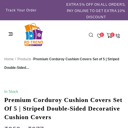
EXTRA 5℅ OFF ON ALL ORDERS,
Track Your Order
PAY ONLINE TO GET EXTRA 10%
DISCOUNT
0
0
/
/
Premium Corduroy Cushion Covers Set of 5 | Striped
Home
Products
Double-Sided…
SALE!
In Stock
Premium Corduroy Cushion Covers Set
Of 5 | Striped Double-Sided Decorative
Cushion Covers