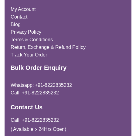
My Account
Contact
Blog
Privacy Policy
Terms & Conditions
Return, Exchange & Refund Policy
Track Your Order
Bulk Order Enquiry
Whatsapp: +91-8222835232
Call: +91-8222835232
Contact Us
Call: +91-8222835232
( Available :- 24Hrs Open)