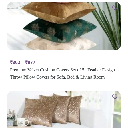
₹
363
–
₹
977
Premium Velvet Cushion Covers Set of 5 | Feather Design
Throw Pillow Covers for Sofa, Bed & Living Room