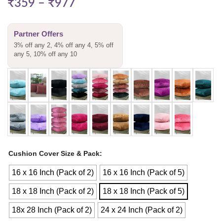
₹
359
–
₹
977
Partner Offers
3% off any 2, 4% off any 4, 5% off
any 5, 10% off any 10
Cushion Cover Size & Pack
16 x 16 Inch (Pack of 2)
16 x 16 Inch (Pack of 5)
18 x 18 Inch (Pack of 2)
18 x 18 Inch (Pack of 5)
18x 28 Inch (Pack of 2)
24 x 24 Inch (Pack of 2)