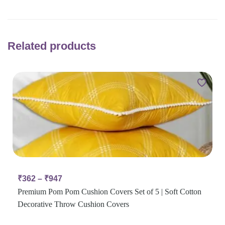
Related products
₹
362
–
₹
947
Premium Pom Pom Cushion Covers Set of 5 | Soft Cotton
Decorative Throw Cushion Covers