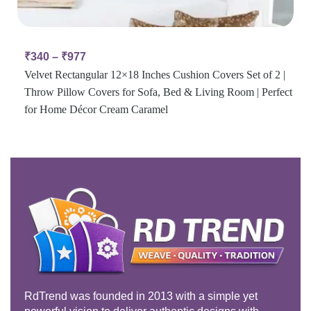
₹
340
–
₹
977
Velvet Rectangular 12×18 Inches Cushion Covers Set of 2 |
Throw Pillow Covers for Sofa, Bed & Living Room | Perfect
for Home Décor Cream Caramel
RdTrend was founded in 2013 with a simple yet