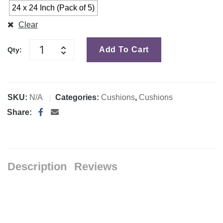
24 x 24 Inch (Pack of 5)
Clear
Add To Cart
Qty:
SKU:
N/A
Categories:
Cushions
,
Cushions
Share:
Description
Reviews