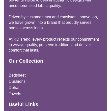
powerful vision to deliver authentic designs with
uncompromised fabric quality.
Driven by customer trust and consistent innovation,
we have grown into a brand that proudly serves
homes across India.
At RD Trend, every product reflects our commitment
to weave quality, preserve tradition, and deliver
comfort that lasts.
Our Collection
Bedsheet
Cushions
Dohar
Towels
Useful Links