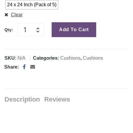
24 x 24 Inch (Pack of 5)
Clear
Add To Cart
Qty:
SKU:
N/A
Categories:
Cushions
,
Cushions
Share:
Description
Reviews