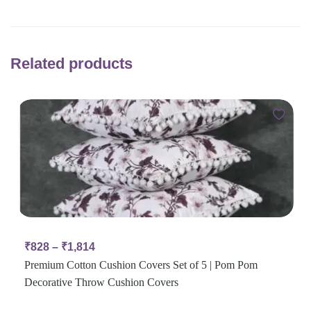
Related products
₹
828
–
₹
1,814
Premium Cotton Cushion Covers Set of 5 | Pom Pom
Decorative Throw Cushion Covers