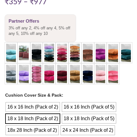
₹
359
–
₹
977
Partner Offers
3% off any 2, 4% off any 4, 5% off
any 5, 10% off any 10
Cushion Cover Size & Pack
16 x 16 Inch (Pack of 2)
16 x 16 Inch (Pack of 5)
18 x 18 Inch (Pack of 2)
18 x 18 Inch (Pack of 5)
18x 28 Inch (Pack of 2)
24 x 24 Inch (Pack of 2)