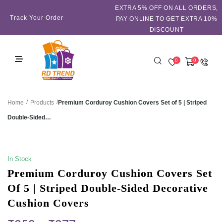
EXTRA 5℅ OFF ON ALL ORDERS,
Track Your Order
PAY ONLINE TO GET EXTRA 10%
DISCOUNT
0
0
/
/
Premium Corduroy Cushion Covers Set of 5 | Striped
Home
Products
Double-Sided…
SALE!
In Stock
Premium Corduroy Cushion Covers Set
Of 5 | Striped Double-Sided Decorative
Cushion Covers