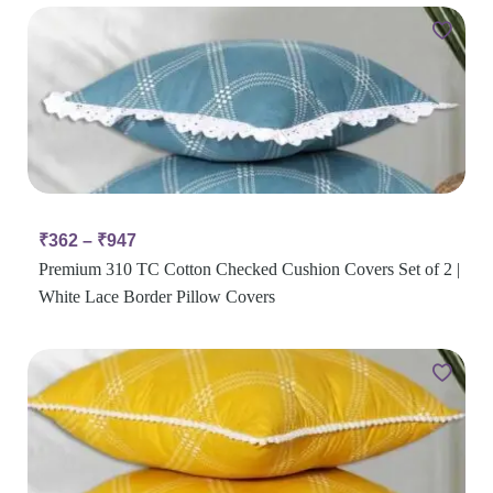
₹
362
–
₹
947
Premium 310 TC Cotton Checked Cushion Covers Set of 2 |
White Lace Border Pillow Covers