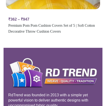
₹
362
–
₹
947
Premium Pom Pom Cushion Covers Set of 5 | Soft Cotton
Decorative Throw Cushion Covers
RdTrend was founded in 2013 with a simple yet
powerful vision to deliver authentic designs with
uncompromised fabric quality.