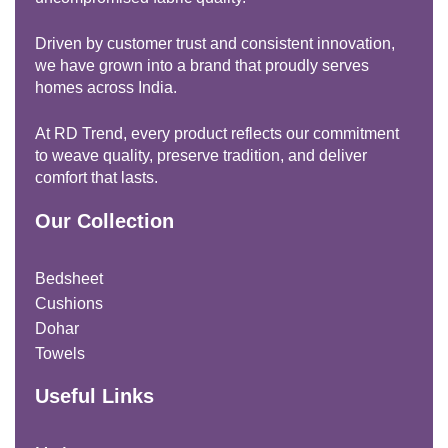
Driven by customer trust and consistent innovation,
we have grown into a brand that proudly serves
homes across India.
At RD Trend, every product reflects our commitment
to weave quality, preserve tradition, and deliver
comfort that lasts.
Our Collection
Bedsheet
Cushions
Dohar
Towels
Useful Links