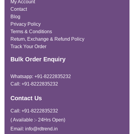
My Account
Contact
Blog
Privacy Policy
Terms & Conditions
Return, Exchange & Refund Policy
Track Your Order
Bulk Order Enquiry
Whatsapp: +91-8222835232
Call: +91-8222835232
Contact Us
Call: +91-8222835232
( Available :- 24Hrs Open)
Email: info@rdtrend.in