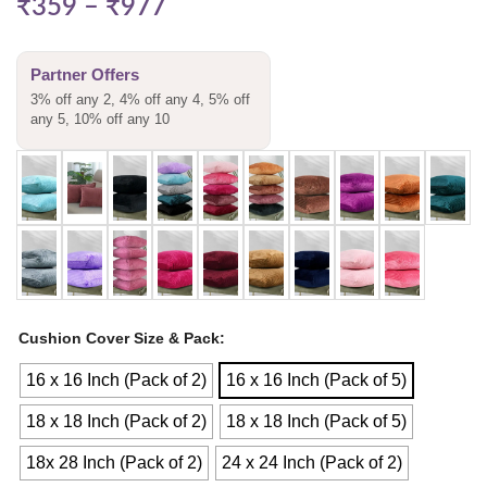
₹
359
–
₹
977
Partner Offers
3% off any 2, 4% off any 4, 5% off
any 5, 10% off any 10
Cushion Cover Size & Pack
16 x 16 Inch (Pack of 2)
16 x 16 Inch (Pack of 5)
18 x 18 Inch (Pack of 2)
18 x 18 Inch (Pack of 5)
18x 28 Inch (Pack of 2)
24 x 24 Inch (Pack of 2)