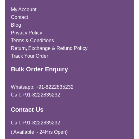
My Account
Contact
Blog
Privacy Policy
Terms & Conditions
Return, Exchange & Refund Policy
Track Your Order
Bulk Order Enquiry
Whatsapp: +91-8222835232
Call: +91-8222835232
Contact Us
Call: +91-8222835232
( Available :- 24Hrs Open)