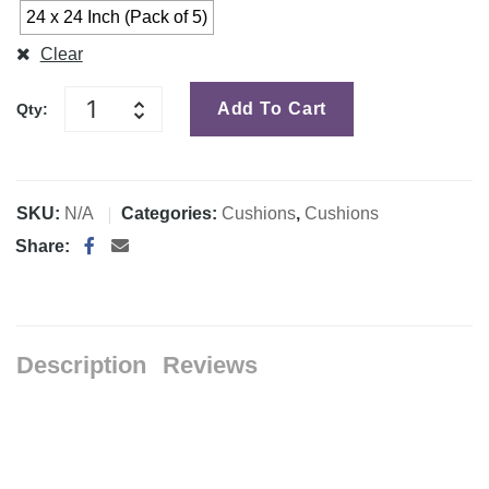
24 x 24 Inch (Pack of 5)
Clear
Add To Cart
Qty:
SKU:
N/A
Categories:
Cushions
,
Cushions
Share:
Description
Reviews