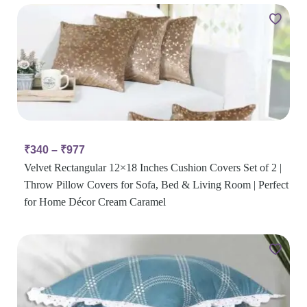
₹
340
–
₹
977
Velvet Rectangular 12×18 Inches Cushion Covers Set of 2 |
Throw Pillow Covers for Sofa, Bed & Living Room | Perfect
for Home Décor Cream Caramel