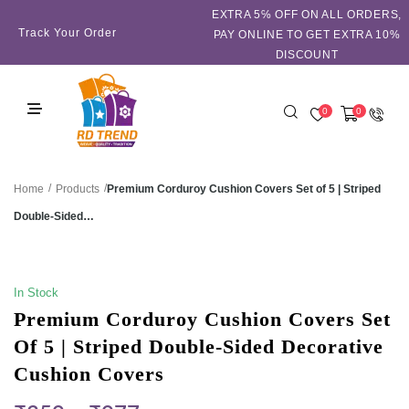
EXTRA 5℅ OFF ON ALL ORDERS,
Track Your Order
PAY ONLINE TO GET EXTRA 10%
DISCOUNT
0
0
/
/
Premium Corduroy Cushion Covers Set of 5 | Striped
Home
Products
Double-Sided…
SALE!
In Stock
Premium Corduroy Cushion Covers Set
Of 5 | Striped Double-Sided Decorative
Cushion Covers