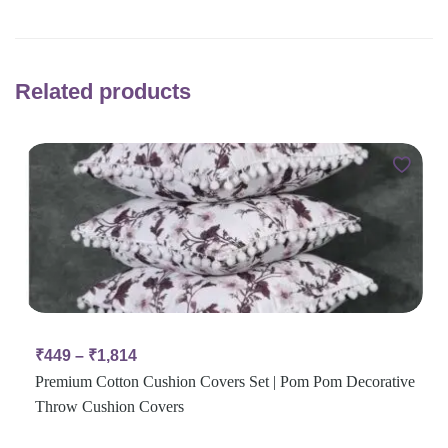
Related products
₹
449
–
₹
1,814
Premium Cotton Cushion Covers Set | Pom Pom Decorative
Throw Cushion Covers