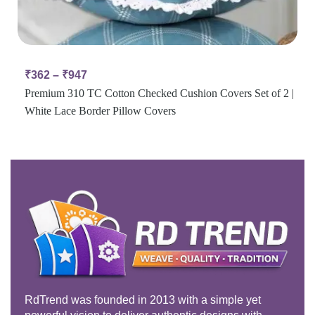
₹
362
–
₹
947
Premium 310 TC Cotton Checked Cushion Covers Set of 2 |
White Lace Border Pillow Covers
RdTrend was founded in 2013 with a simple yet