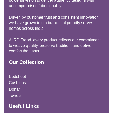
powerful vision to deliver authentic designs with
uncompromised fabric quality.
Driven by customer trust and consistent innovation,
we have grown into a brand that proudly serves
homes across India.
At RD Trend, every product reflects our commitment
to weave quality, preserve tradition, and deliver
comfort that lasts.
Our Collection
Bedsheet
Cushions
Dohar
Towels
Useful Links