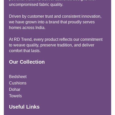
uncompromised fabric quality.
Driven by customer trust and consistent innovation,
we have grown into a brand that proudly serves
homes across India.
At RD Trend, every product reflects our commitment
to weave quality, preserve tradition, and deliver
comfort that lasts.
Our Collection
Bedsheet
Cushions
Dohar
Towels
Useful Links