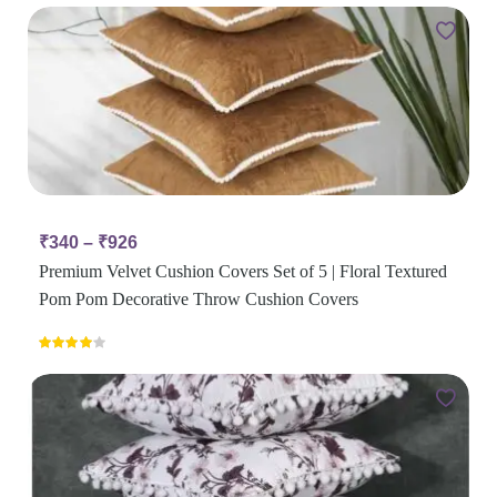
₹
340
–
₹
926
Premium Velvet Cushion Covers Set of 5 | Floral Textured
Pom Pom Decorative Throw Cushion Covers
Rated
4.00
out
of 5