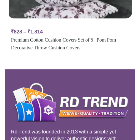
₹
828
–
₹
1,814
Premium Cotton Cushion Covers Set of 5 | Pom Pom
Decorative Throw Cushion Covers
RdTrend was founded in 2013 with a simple yet
powerful vision to deliver authentic designs with