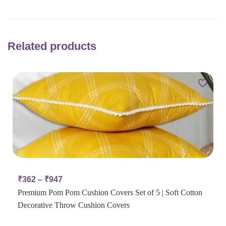
Related products
₹
362
–
₹
947
Premium Pom Pom Cushion Covers Set of 5 | Soft Cotton
Decorative Throw Cushion Covers