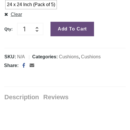
24 x 24 Inch (Pack of 5)
Clear
Add To Cart
Qty:
SKU:
N/A
Categories:
Cushions
,
Cushions
Share:
Description
Reviews