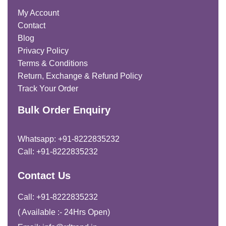
My Account
Contact
Blog
Privacy Policy
Terms & Conditions
Return, Exchange & Refund Policy
Track Your Order
Bulk Order Enquiry
Whatsapp: +91-8222835232
Call: +91-8222835232
Contact Us
Call: +91-8222835232
( Available :- 24Hrs Open)