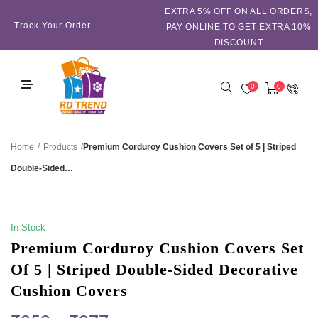
EXTRA 5℅ OFF ON ALL ORDERS,
Track Your Order
PAY ONLINE TO GET EXTRA 10%
DISCOUNT
0
0
/
/
Premium Corduroy Cushion Covers Set of 5 | Striped
Home
Products
Double-Sided…
SALE!
In Stock
Premium Corduroy Cushion Covers Set
Of 5 | Striped Double-Sided Decorative
Cushion Covers