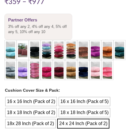
₹
359
–
₹
977
Partner Offers
3% off any 2, 4% off any 4, 5% off
any 5, 10% off any 10
Cushion Cover Size & Pack
16 x 16 Inch (Pack of 2)
16 x 16 Inch (Pack of 5)
18 x 18 Inch (Pack of 2)
18 x 18 Inch (Pack of 5)
18x 28 Inch (Pack of 2)
24 x 24 Inch (Pack of 2)