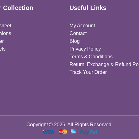
 Collection
Useful Links
sheet
My Account
hions
Contact
ar
Blog
els
Privacy Policy
Terms & Conditions
Return, Exchange & Refund Pol
Track Your Order
Copyright © 2026. All Rights Reserved.