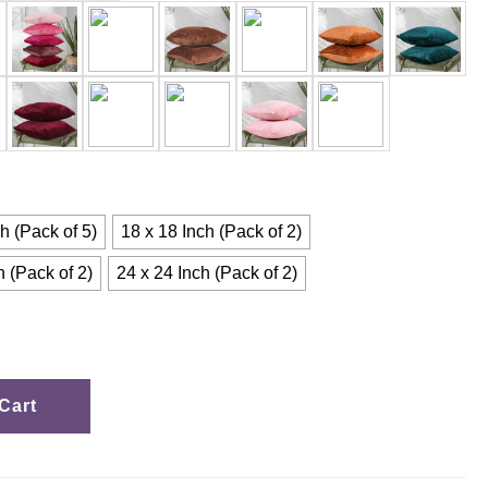
h (Pack of 5)
18 x 18 Inch (Pack of 2)
h (Pack of 2)
24 x 24 Inch (Pack of 2)
Cart