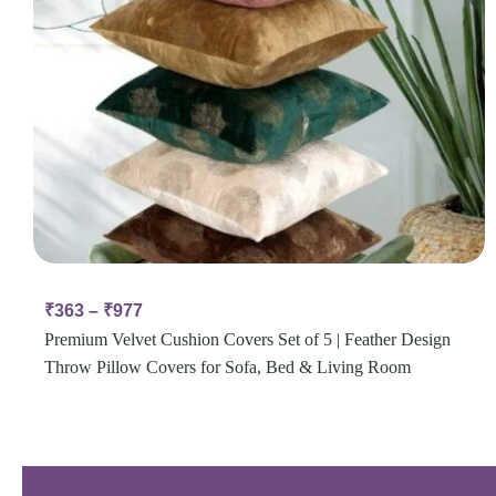
₹
363
–
₹
977
Premium Velvet Cushion Covers Set of 5 | Feather Design
Throw Pillow Covers for Sofa, Bed & Living Room