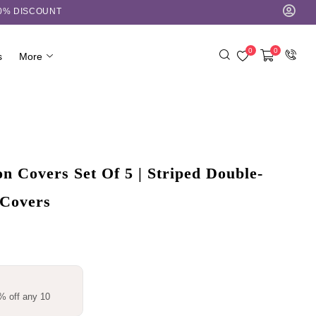
10% DISCOUNT
0
0
s
More
 Covers Set Of 5 | Striped Double-
 Covers
% off any 10