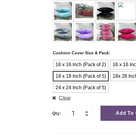
Cushion Cover Size & Pack
16 x 16 Inch (Pack of 2)
16 x 16 Inc
18 x 18 Inch (Pack of 5)
18x 28 Inc
24 x 24 Inch (Pack of 5)
Clear
Add To 
Qty: