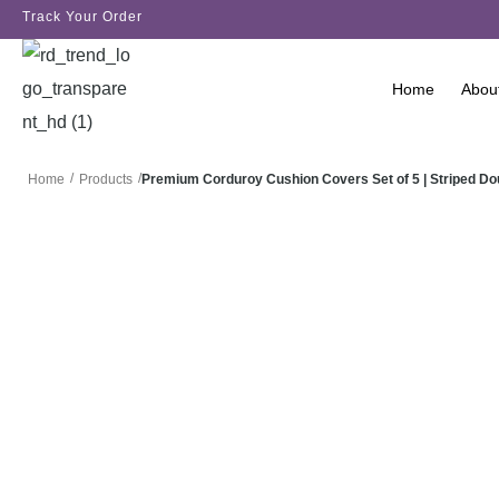
Track Your Order
Home
Abou
/
/
Premium Corduroy Cushion Covers Set of 5 | Striped D
Home
Products
SALE!