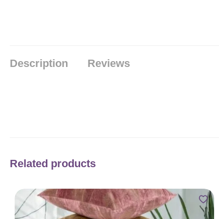
Description
Reviews
Related products