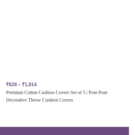
₹
828
–
₹
1,814
Premium Cotton Cushion Covers Set of 5 | Pom Pom
Decorative Throw Cushion Covers