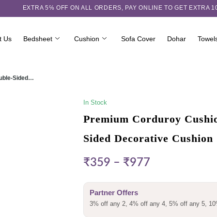
EXTRA 5℅ OFF ON ALL ORDERS,
PAY ONLINE TO GET EXTRA 
t Us
Bedsheet
Cushion
Sofa Cover
Dohar
Towel
ouble-Sided…
In Stock
Premium Corduroy Cushion
Sided Decorative Cushion
₹
359
–
₹
977
Partner Offers
3% off any 2, 4% off any 4, 5% off any 5, 10