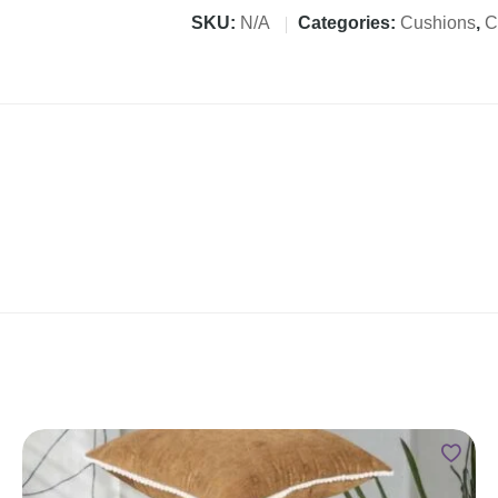
SKU:
N/A
Categories:
Cushions
,
C