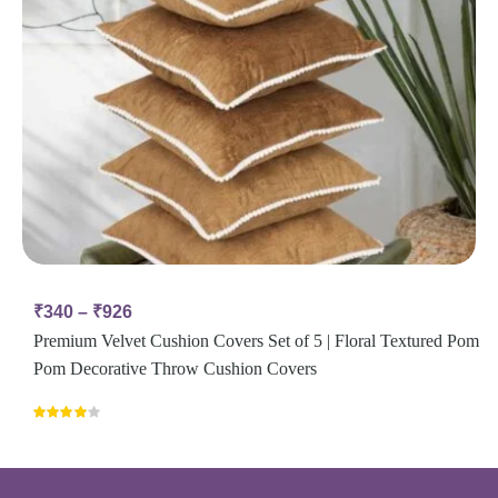
₹
340
–
₹
926
Premium Velvet Cushion Covers Set of 5 | Floral Textured Pom
Pom Decorative Throw Cushion Covers
Rated
4.00
out
of 5