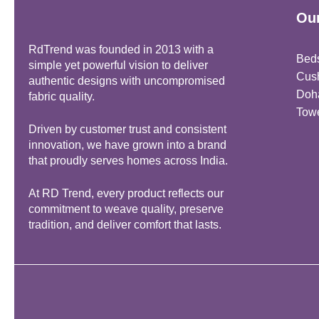
Our
RdTrend was founded in 2013 with a
Bed
simple yet powerful vision to deliver
Cus
authentic designs with uncompromised
Doh
fabric quality.
Tow
Driven by customer trust and consistent
innovation, we have grown into a brand
that proudly serves homes across India.
At RD Trend, every product reflects our
commitment to weave quality, preserve
tradition, and deliver comfort that lasts.