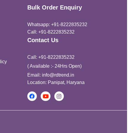
Bulk Order Enquiry
Whatsapp: +91-8222835232
Call: +91-8222835232
Contact Us
Call: +91-8222835232
icy
( Available :- 24Hrs Open)
Email: info@rdtrend.in
Location: Panipat, Haryana