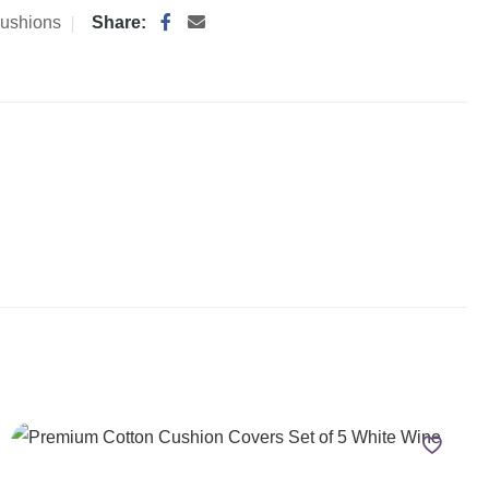
ushions
Share: