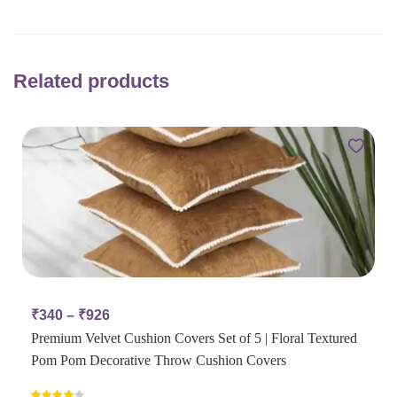
Related products
₹
340
–
₹
926
Premium Velvet Cushion Covers Set of 5 | Floral Textured
Pom Pom Decorative Throw Cushion Covers