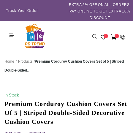
EXTRA 5℅ OFF ON ALL ORDERS,
Track Your Order
PAY ONLINE TO GET EXTRA 10%
DISCOUNT
0
0
/
/
Premium Corduroy Cushion Covers Set of 5 | Striped
Home
Products
Double-Sided…
SALE!
In Stock
Premium Corduroy Cushion Covers Set
Of 5 | Striped Double-Sided Decorative
Cushion Covers