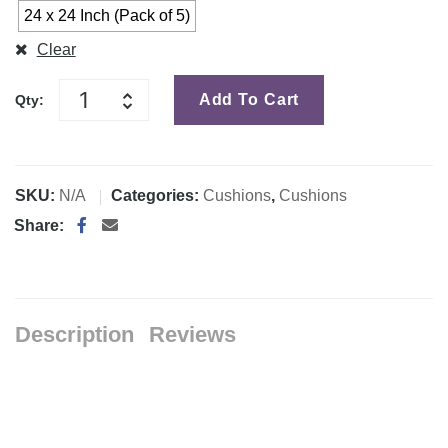
24 x 24 Inch (Pack of 5)
Clear
Add To Cart
Qty:
SKU:
N/A
Categories:
Cushions
,
Cushions
Share:
Description
Reviews