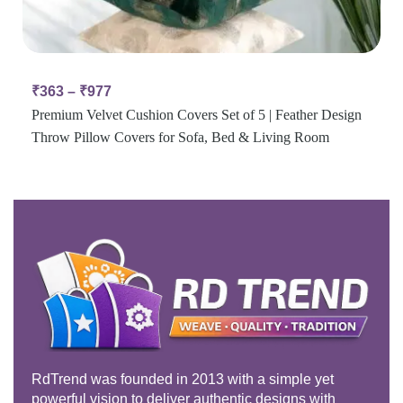
₹
363
–
₹
977
Premium Velvet Cushion Covers Set of 5 | Feather Design
Throw Pillow Covers for Sofa, Bed & Living Room
RdTrend was founded in 2013 with a simple yet
powerful vision to deliver authentic designs with