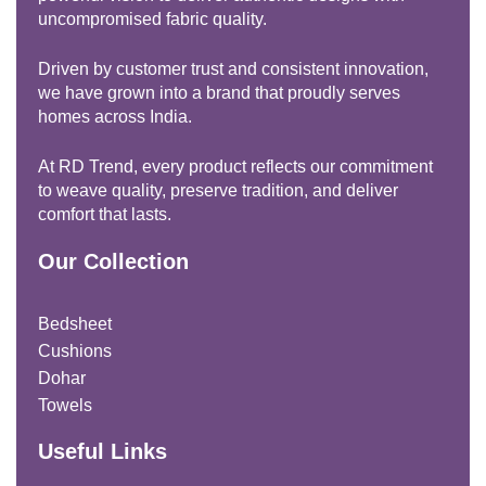
uncompromised fabric quality.
Driven by customer trust and consistent innovation,
we have grown into a brand that proudly serves
homes across India.
At RD Trend, every product reflects our commitment
to weave quality, preserve tradition, and deliver
comfort that lasts.
Our Collection
Bedsheet
Cushions
Dohar
Towels
Useful Links