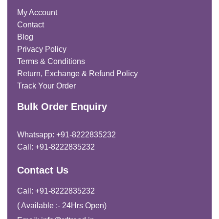
My Account
Contact
Blog
Privacy Policy
Terms & Conditions
Return, Exchange & Refund Policy
Track Your Order
Bulk Order Enquiry
Whatsapp: +91-8222835232
Call: +91-8222835232
Contact Us
Call: +91-8222835232
( Available :- 24Hrs Open)