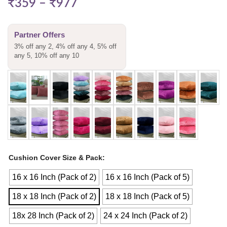
₹
359
–
₹
977
Partner Offers
3% off any 2, 4% off any 4, 5% off
any 5, 10% off any 10
Cushion Cover Size & Pack
16 x 16 Inch (Pack of 2)
16 x 16 Inch (Pack of 5)
18 x 18 Inch (Pack of 2)
18 x 18 Inch (Pack of 5)
18x 28 Inch (Pack of 2)
24 x 24 Inch (Pack of 2)