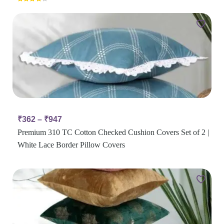
Rated
4.00
out
of 5
₹
362
–
₹
947
Premium 310 TC Cotton Checked Cushion Covers Set of 2 |
White Lace Border Pillow Covers