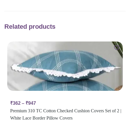
Related products
₹
362
–
₹
947
Premium 310 TC Cotton Checked Cushion Covers Set of 2 |
White Lace Border Pillow Covers