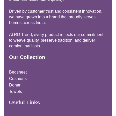
Driven by customer trust and consistent innovation,
we have grown into a brand that proudly serves
homes across India.
At RD Trend, every product reflects our commitment
to weave quality, preserve tradition, and deliver
comfort that lasts.
Our Collection
Bedsheet
Cushions
Dohar
Towels
Useful Links