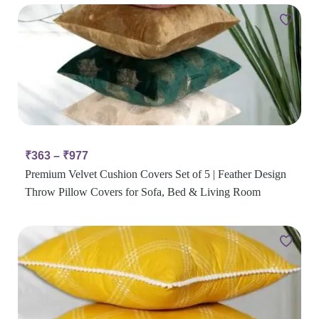
₹
363
–
₹
977
Premium Velvet Cushion Covers Set of 5 | Feather Design
Throw Pillow Covers for Sofa, Bed & Living Room