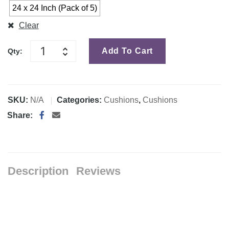
24 x 24 Inch (Pack of 5)
Clear
Add To Cart
Qty:
SKU:
N/A
Categories:
Cushions
,
Cushions
Share:
Description
Reviews