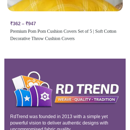
₹
362
–
₹
947
Premium Pom Pom Cushion Covers Set of 5 | Soft Cotton
Decorative Throw Cushion Covers
RdTrend was founded in 2013 with a simple yet
powerful vision to deliver authentic designs with
uncompromised fabric quality.