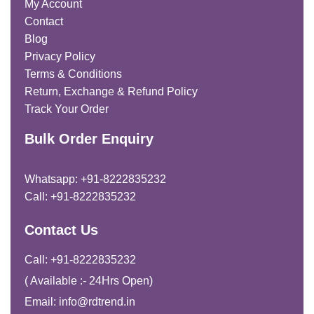
My Account
Contact
Blog
Privacy Policy
Terms & Conditions
Return, Exchange & Refund Policy
Track Your Order
Bulk Order Enquiry
Whatsapp: +91-8222835232
Call: +91-8222835232
Contact Us
Call: +91-8222835232
( Available :- 24Hrs Open)
Email: info@rdtrend.in