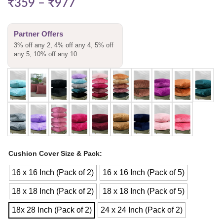
₹
359
–
₹
977
Partner Offers
3% off any 2, 4% off any 4, 5% off
any 5, 10% off any 10
Cushion Cover Size & Pack
16 x 16 Inch (Pack of 2)
16 x 16 Inch (Pack of 5)
18 x 18 Inch (Pack of 2)
18 x 18 Inch (Pack of 5)
18x 28 Inch (Pack of 2)
24 x 24 Inch (Pack of 2)