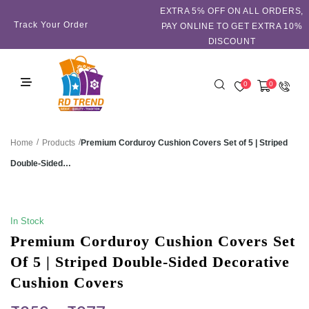
EXTRA 5℅ OFF ON ALL ORDERS,
Track Your Order
PAY ONLINE TO GET EXTRA 10%
DISCOUNT
0
0
/
/
Premium Corduroy Cushion Covers Set of 5 | Striped
Home
Products
Double-Sided…
SALE!
In Stock
Premium Corduroy Cushion Covers Set
Of 5 | Striped Double-Sided Decorative
Cushion Covers