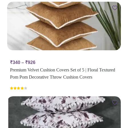
₹
340
–
₹
926
Premium Velvet Cushion Covers Set of 5 | Floral Textured
Pom Pom Decorative Throw Cushion Covers
Rated
4.00
out
of 5