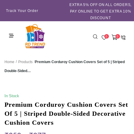
EXTRA 5℅ OFF ON ALL ORDERS,
Track Your Order
PAY ONLINE TO GET EXTRA 10%
DISCOUNT
0
0
/
/
Premium Corduroy Cushion Covers Set of 5 | Striped
Home
Products
Double-Sided…
SALE!
In Stock
Premium Corduroy Cushion Covers Set
Of 5 | Striped Double-Sided Decorative
Cushion Covers