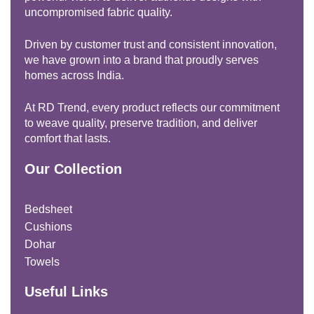
uncompromised fabric quality.
Driven by customer trust and consistent innovation,
we have grown into a brand that proudly serves
homes across India.
At RD Trend, every product reflects our commitment
to weave quality, preserve tradition, and deliver
comfort that lasts.
Our Collection
Bedsheet
Cushions
Dohar
Towels
Useful Links