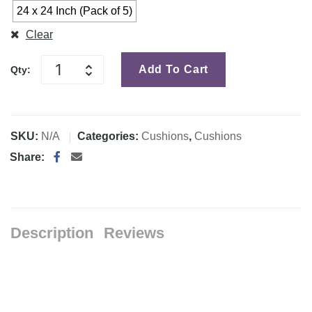
24 x 24 Inch (Pack of 5)
Clear
Add To Cart
Qty:
SKU:
N/A
Categories:
Cushions
,
Cushions
Share:
Description
Reviews