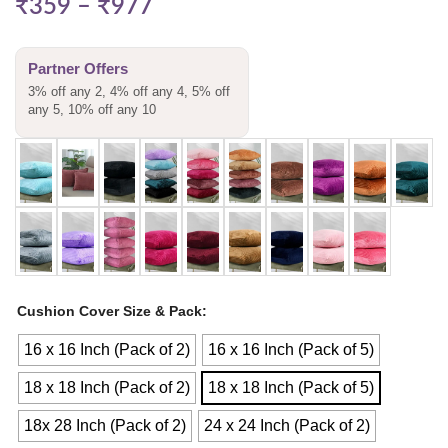
₹
359
–
₹
977
Partner Offers
3% off any 2, 4% off any 4, 5% off
any 5, 10% off any 10
Cushion Cover Size & Pack
16 x 16 Inch (Pack of 2)
16 x 16 Inch (Pack of 5)
18 x 18 Inch (Pack of 2)
18 x 18 Inch (Pack of 5)
18x 28 Inch (Pack of 2)
24 x 24 Inch (Pack of 2)