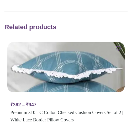
Related products
₹
362
–
₹
947
Premium 310 TC Cotton Checked Cushion Covers Set of 2 |
White Lace Border Pillow Covers