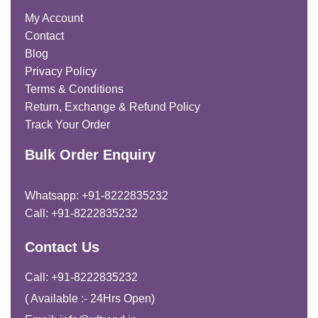
My Account
Contact
Blog
Privacy Policy
Terms & Conditions
Return, Exchange & Refund Policy
Track Your Order
Bulk Order Enquiry
Whatsapp: +91-8222835232
Call: +91-8222835232
Contact Us
Call: +91-8222835232
( Available :- 24Hrs Open)