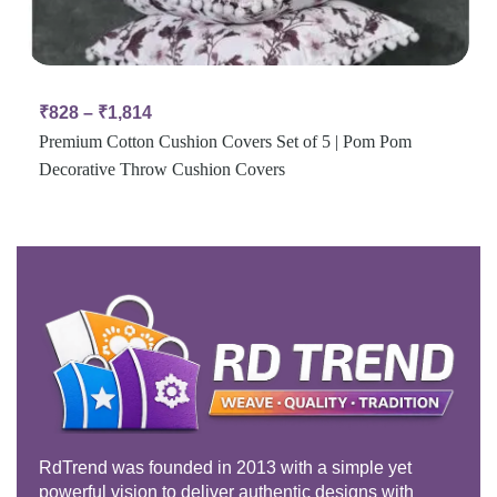
₹
828
–
₹
1,814
Premium Cotton Cushion Covers Set of 5 | Pom Pom
Decorative Throw Cushion Covers
RdTrend was founded in 2013 with a simple yet
powerful vision to deliver authentic designs with