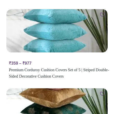
₹
359
–
₹
977
Premium Corduroy Cushion Covers Set of 5 | Striped Double-
Sided Decorative Cushion Covers