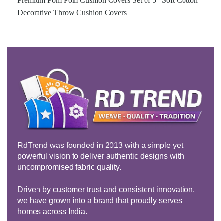
Premium Pom Pom Cushion Covers Set of 5 | Soft Cotton
Decorative Throw Cushion Covers
RdTrend was founded in 2013 with a simple yet
powerful vision to deliver authentic designs with
uncompromised fabric quality.
Driven by customer trust and consistent innovation,
we have grown into a brand that proudly serves
homes across India.