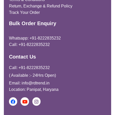
Return, Exchange & Refund Policy
Track Your Order
Bulk Order Enquiry
Whatsapp: +91-8222835232
Call: +91-8222835232
Contact Us
Call: +91-8222835232
( Available :- 24Hrs Open)
Email: info@rdtrend.in
Location: Panipat, Haryana