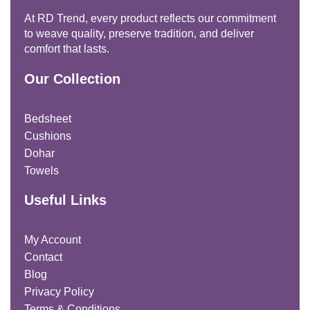
At RD Trend, every product reflects our commitment
to weave quality, preserve tradition, and deliver
comfort that lasts.
Our Collection
Bedsheet
Cushions
Dohar
Towels
Useful Links
My Account
Contact
Blog
Privacy Policy
Terms & Conditions