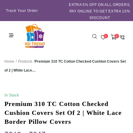
EXTRA 5℅ OFF ON ALL ORDERS,
Track Your Order
PAY ONLINE TO GET EXTRA 10%
DISCOUNT
0
0
/
/
Premium 310 TC Cotton Checked Cushion Covers Set
Home
Products
of 2 | White Lace…
SALE!
In Stock
Premium 310 TC Cotton Checked
Cushion Covers Set Of 2 | White Lace
Border Pillow Covers