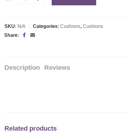
SKU:
N/A
Categories:
Cushions
,
Cushions
Share:
Description
Reviews
Related products