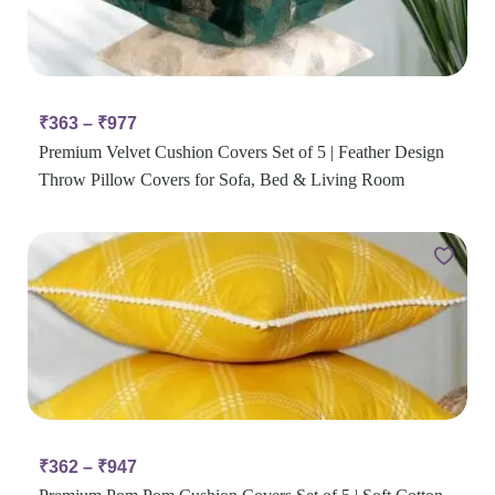
₹
363
–
₹
977
Premium Velvet Cushion Covers Set of 5 | Feather Design
Throw Pillow Covers for Sofa, Bed & Living Room
₹
362
–
₹
947