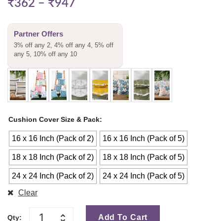
₹
362
–
₹
947
Partner Offers
3% off any 2, 4% off any 4, 5% off
any 5, 10% off any 10
Cushion Cover Size & Pack
16 x 16 Inch (Pack of 2)
16 x 16 Inch (Pack of 5)
18 x 18 Inch (Pack of 2)
18 x 18 Inch (Pack of 5)
24 x 24 Inch (Pack of 2)
24 x 24 Inch (Pack of 5)
Clear
Add To Cart
Qty: