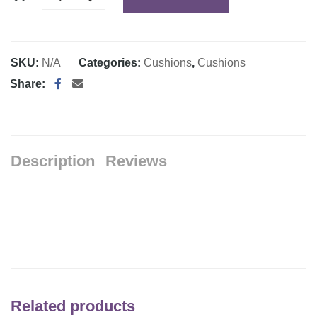
SKU:
N/A
Categories:
Cushions
,
Cushions
Share:
Description
Reviews
Related products