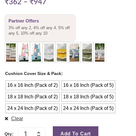
₹
362
–
₹
947
Partner Offers
3% off any 2, 4% off any 4, 5% off
any 5, 10% off any 10
Cushion Cover Size & Pack
16 x 16 Inch (Pack of 2)
16 x 16 Inch (Pack of 5)
18 x 18 Inch (Pack of 2)
18 x 18 Inch (Pack of 5)
24 x 24 Inch (Pack of 2)
24 x 24 Inch (Pack of 5)
Clear
Add To Cart
Qty: