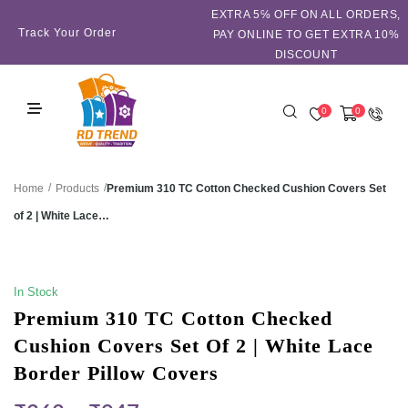
EXTRA 5℅ OFF ON ALL ORDERS,
Track Your Order
PAY ONLINE TO GET EXTRA 10%
DISCOUNT
0
0
/
/
Premium 310 TC Cotton Checked Cushion Covers Set
Home
Products
of 2 | White Lace…
SALE!
In Stock
Premium 310 TC Cotton Checked
Cushion Covers Set Of 2 | White Lace
Border Pillow Covers