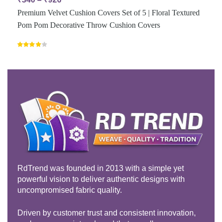
Premium Velvet Cushion Covers Set of 5 | Floral Textured
Pom Pom Decorative Throw Cushion Covers
Rated
4.00
out
of 5
RdTrend was founded in 2013 with a simple yet
powerful vision to deliver authentic designs with
uncompromised fabric quality.
Driven by customer trust and consistent innovation,