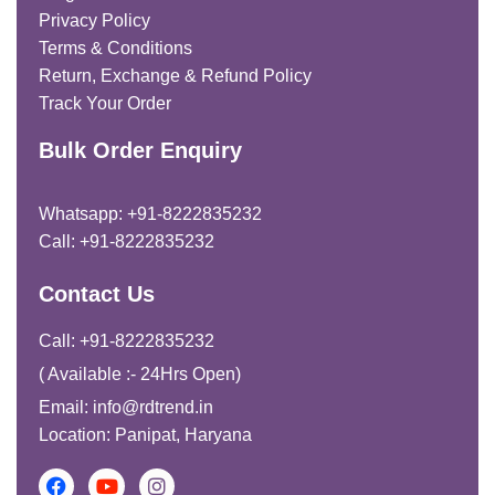
Privacy Policy
Terms & Conditions
Return, Exchange & Refund Policy
Track Your Order
Bulk Order Enquiry
Whatsapp: +91-8222835232
Call: +91-8222835232
Contact Us
Call: +91-8222835232
( Available :- 24Hrs Open)
Email: info@rdtrend.in
Location: Panipat, Haryana