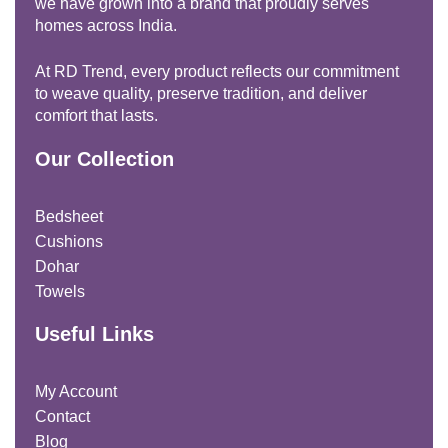
we have grown into a brand that proudly serves
homes across India.
At RD Trend, every product reflects our commitment
to weave quality, preserve tradition, and deliver
comfort that lasts.
Our Collection
Bedsheet
Cushions
Dohar
Towels
Useful Links
My Account
Contact
Blog