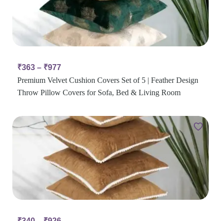
₹
363
–
₹
977
Premium Velvet Cushion Covers Set of 5 | Feather Design
Throw Pillow Covers for Sofa, Bed & Living Room
₹
340
–
₹
926