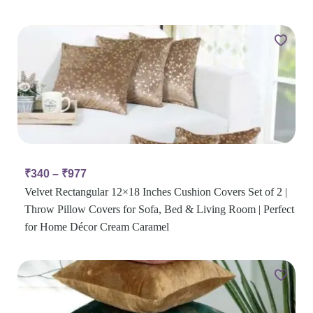
₹
340
–
₹
977
Velvet Rectangular 12×18 Inches Cushion Covers Set of 2 |
Throw Pillow Covers for Sofa, Bed & Living Room | Perfect
for Home Décor Cream Caramel