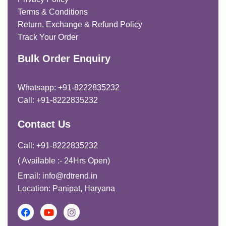
Terms & Conditions
Return, Exchange & Refund Policy
Track Your Order
Bulk Order Enquiry
Whatsapp: +91-8222835232
Call: +91-8222835232
Contact Us
Call: +91-8222835232
( Available :- 24Hrs Open)
Email: info@rdtrend.in
Location: Panipat, Haryana