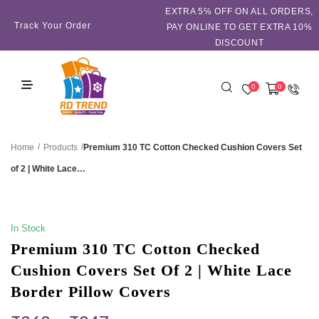
EXTRA 5℅ OFF ON ALL ORDERS,
Track Your Order
PAY ONLINE TO GET EXTRA 10%
DISCOUNT
0
0
/
/
Premium 310 TC Cotton Checked Cushion Covers Set
Home
Products
of 2 | White Lace…
SALE!
In Stock
Premium 310 TC Cotton Checked
Cushion Covers Set Of 2 | White Lace
Border Pillow Covers