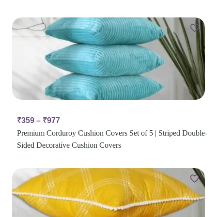
₹
359
–
₹
977
Premium Corduroy Cushion Covers Set of 5 | Striped Double-
Sided Decorative Cushion Covers