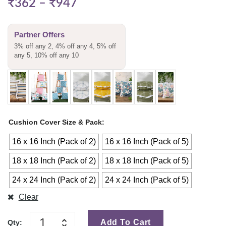
₹
362
–
₹
947
Partner Offers
3% off any 2, 4% off any 4, 5% off
any 5, 10% off any 10
Cushion Cover Size & Pack
16 x 16 Inch (Pack of 2)
16 x 16 Inch (Pack of 5)
18 x 18 Inch (Pack of 2)
18 x 18 Inch (Pack of 5)
24 x 24 Inch (Pack of 2)
24 x 24 Inch (Pack of 5)
Clear
Add To Cart
Qty: