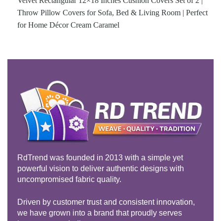
Velvet Rectangular 12×18 Inches Cushion Covers Set of 2 |
Throw Pillow Covers for Sofa, Bed & Living Room | Perfect
for Home Décor Cream Caramel
RdTrend was founded in 2013 with a simple yet
powerful vision to deliver authentic designs with
uncompromised fabric quality.
Driven by customer trust and consistent innovation,
we have grown into a brand that proudly serves