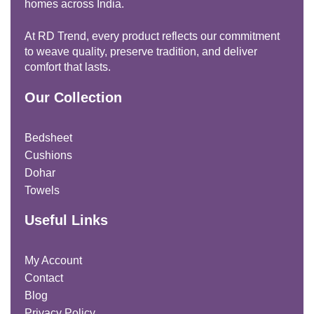
homes across India.
At RD Trend, every product reflects our commitment
to weave quality, preserve tradition, and deliver
comfort that lasts.
Our Collection
Bedsheet
Cushions
Dohar
Towels
Useful Links
My Account
Contact
Blog
Privacy Policy