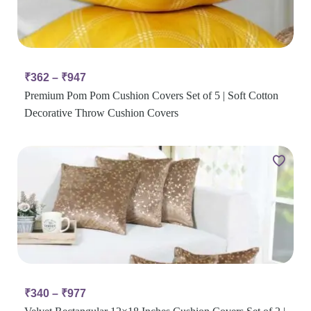
₹
362
–
₹
947
Premium Pom Pom Cushion Covers Set of 5 | Soft Cotton
Decorative Throw Cushion Covers
₹
340
–
₹
977