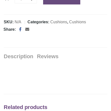
SKU:
N/A
Categories:
Cushions
,
Cushions
Share:
Description
Reviews
Related products