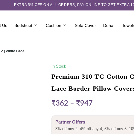
EXTRA 5℅ OFF ON ALL ORDERS,
PAY ONLINE TO GET EXTRA 
t Us
Bedsheet
Cushion
Sofa Cover
Dohar
Towel
 2 | White Lace…
In Stock
Premium 310 TC Cotton Ch
Lace Border Pillow Cover
₹
362
–
₹
947
Partner Offers
3% off any 2, 4% off any 4, 5% off any 5, 10