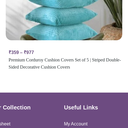
₹
359
–
₹
977
Premium Corduroy Cushion Covers Set of 5 | Striped Double-
Sided Decorative Cushion Covers
 Collection
Useful Links
sheet
My Account