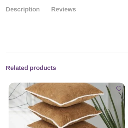
Description
Reviews
Related products