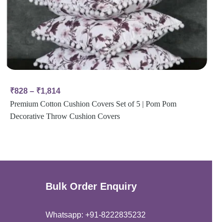
₹
828
–
₹
1,814
Premium Cotton Cushion Covers Set of 5 | Pom Pom
Decorative Throw Cushion Covers
Bulk Order Enquiry
Whatsapp: +91-8222835232