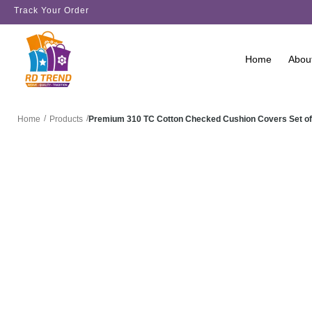
Track Your Order
Home
Abou
/
/
Premium 310 TC Cotton Checked Cushion Covers Set of
Home
Products
SALE!