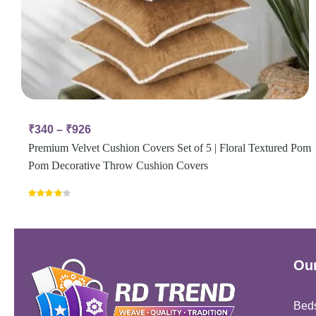
₹
340
–
₹
926
Premium Velvet Cushion Covers Set of 5 | Floral Textured Pom
Pom Decorative Throw Cushion Covers
Rated
4.00
out
of 5
Our
Bed