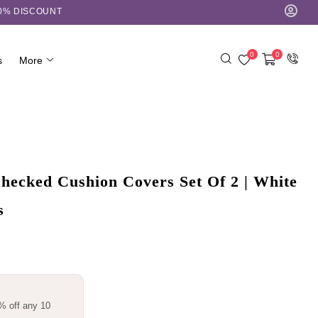
10% DISCOUNT
0
0
s
More
ecked Cushion Covers Set Of 2 | White
s
% off any 10