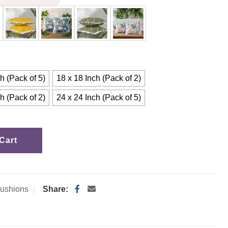
h (Pack of 5)
18 x 18 Inch (Pack of 2)
h (Pack of 2)
24 x 24 Inch (Pack of 5)
Cart
ushions
Share: