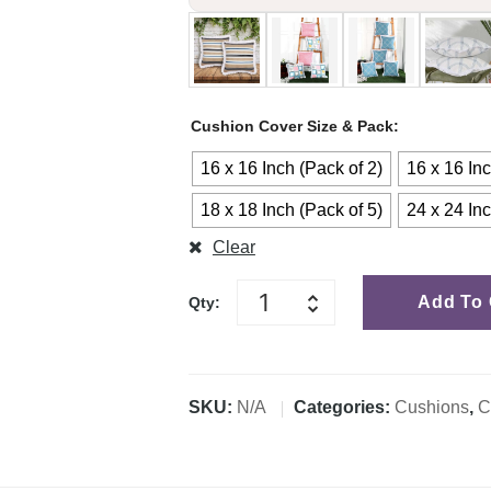
Cushion Cover Size & Pack
16 x 16 Inch (Pack of 2)
16 x 16 Inc
18 x 18 Inch (Pack of 5)
24 x 24 Inc
Clear
Add To 
Qty:
SKU:
N/A
Categories:
Cushions
,
C