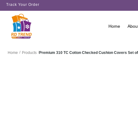
Track Your Order
Home
Abou
/
/
Premium 310 TC Cotton Checked Cushion Covers Set of
Home
Products
SALE!