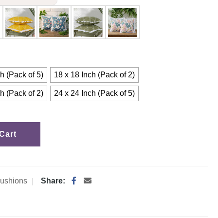
h (Pack of 5)
18 x 18 Inch (Pack of 2)
h (Pack of 2)
24 x 24 Inch (Pack of 5)
Cart
ushions
Share: