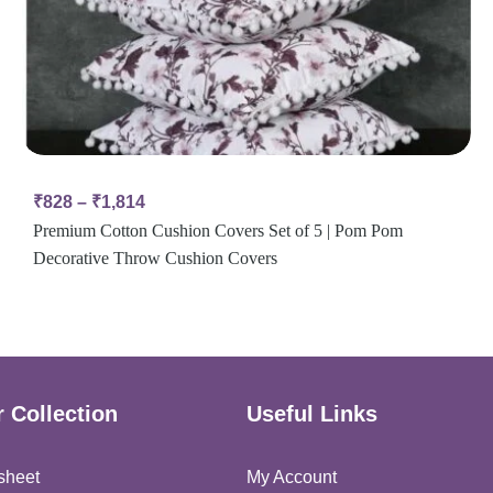
₹
828
–
₹
1,814
Premium Cotton Cushion Covers Set of 5 | Pom Pom
Decorative Throw Cushion Covers
 Collection
Useful Links
sheet
My Account