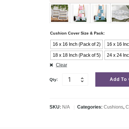
Cushion Cover Size & Pack
16 x 16 Inch (Pack of 2)
16 x 16 Inc
18 x 18 Inch (Pack of 5)
24 x 24 Inc
Clear
Add To 
Qty:
SKU:
N/A
Categories:
Cushions
,
C