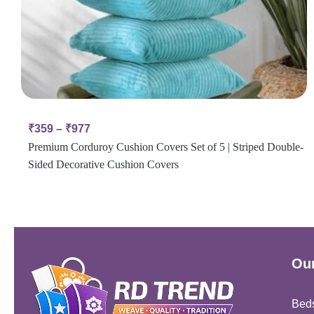
₹
359
–
₹
977
Premium Corduroy Cushion Covers Set of 5 | Striped Double-
Sided Decorative Cushion Covers
Our
Bed