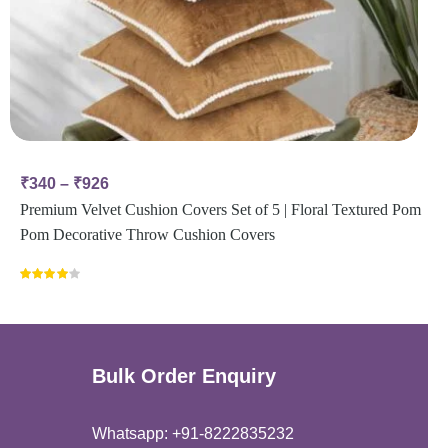
₹
340
–
₹
926
Premium Velvet Cushion Covers Set of 5 | Floral Textured Pom
Pom Decorative Throw Cushion Covers
Rated
4.00
out
of 5
Bulk Order Enquiry
Whatsapp: +91-8222835232