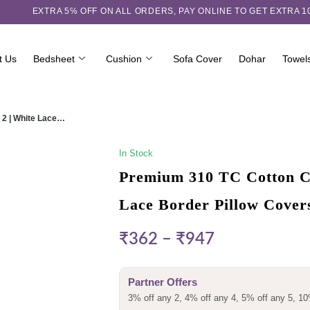
EXTRA 5℅ OFF ON ALL ORDERS,
PAY ONLINE TO GET EXTRA 
t Us
Bedsheet
Cushion
Sofa Cover
Dohar
Towel
 2 | White Lace…
In Stock
Premium 310 TC Cotton Ch
Lace Border Pillow Cover
₹
362
–
₹
947
Partner Offers
3% off any 2, 4% off any 4, 5% off any 5, 10