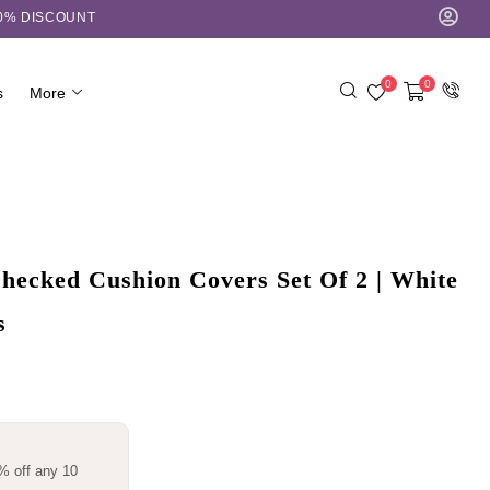
10% DISCOUNT
0
0
s
More
ecked Cushion Covers Set Of 2 | White
s
% off any 10