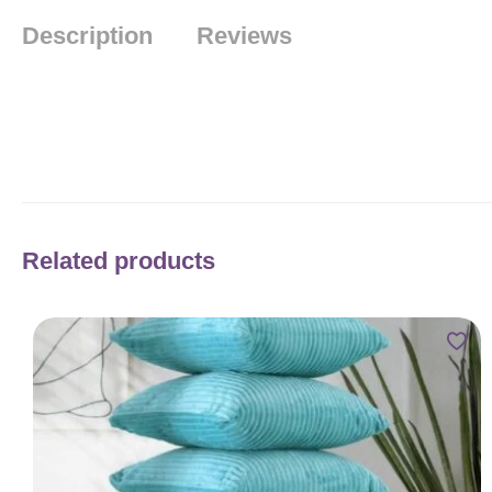
Description
Reviews
Related products