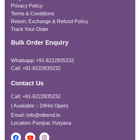
Privacy Policy
Terms & Conditions
Return, Exchange & Refund Policy
Track Your Order
Bulk Order Enquiry
Whatsapp: +91-8222835232
Call: +91-8222835232
Contact Us
Call: +91-8222835232
( Available :- 24Hrs Open)
Email: info@rdtrend.in
Location: Panipat, Haryana