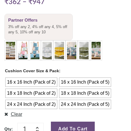
₹
362
–
₹
947
Partner Offers
3% off any 2, 4% off any 4, 5% off
any 5, 10% off any 10
Cushion Cover Size & Pack
16 x 16 Inch (Pack of 2)
16 x 16 Inch (Pack of 5)
18 x 18 Inch (Pack of 2)
18 x 18 Inch (Pack of 5)
24 x 24 Inch (Pack of 2)
24 x 24 Inch (Pack of 5)
Clear
Add To Cart
Qty: