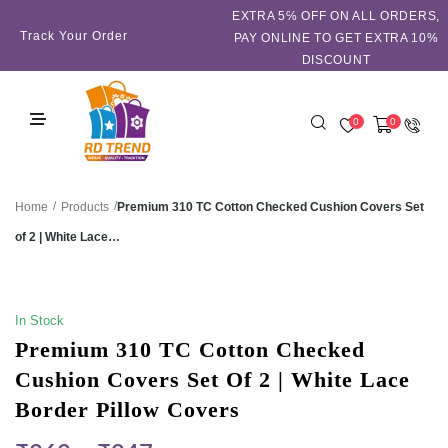
EXTRA 5℅ OFF ON ALL ORDERS,
Track Your Order
PAY ONLINE TO GET EXTRA 10%
DISCOUNT
0
0
/
/
Premium 310 TC Cotton Checked Cushion Covers Set
Home
Products
of 2 | White Lace…
SALE!
In Stock
Premium 310 TC Cotton Checked
Cushion Covers Set Of 2 | White Lace
Border Pillow Covers