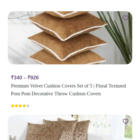
₹
340
–
₹
926
Premium Velvet Cushion Covers Set of 5 | Floral Textured
Pom Pom Decorative Throw Cushion Covers
Rated
4.00
out
of 5