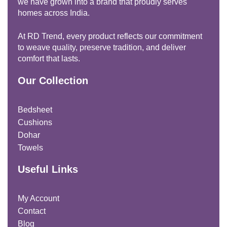
we have grown into a brand that proudly serves
homes across India.
At RD Trend, every product reflects our commitment
to weave quality, preserve tradition, and deliver
comfort that lasts.
Our Collection
Bedsheet
Cushions
Dohar
Towels
Useful Links
My Account
Contact
Blog