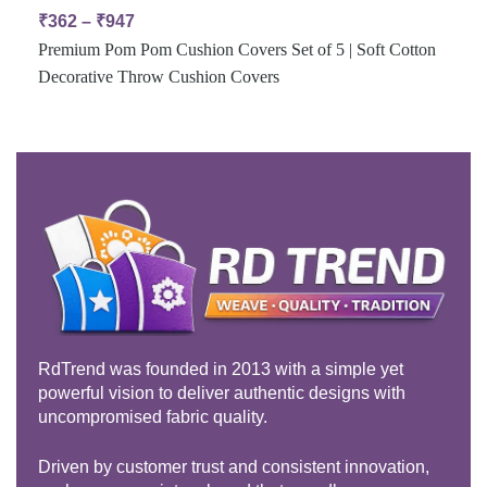
₹
362
–
₹
947
Premium Pom Pom Cushion Covers Set of 5 | Soft Cotton
Decorative Throw Cushion Covers
RdTrend was founded in 2013 with a simple yet
powerful vision to deliver authentic designs with
uncompromised fabric quality.
Driven by customer trust and consistent innovation,