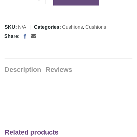
SKU:
N/A
Categories:
Cushions
,
Cushions
Share:
Description
Reviews
Related products