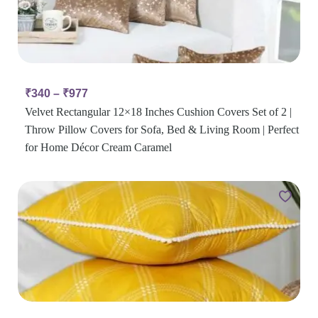
₹
340
–
₹
977
Velvet Rectangular 12×18 Inches Cushion Covers Set of 2 |
Throw Pillow Covers for Sofa, Bed & Living Room | Perfect
for Home Décor Cream Caramel