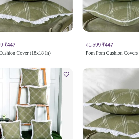
99
₹
447
₹
1,599
₹
447
Cushion Cover (18x18 In)
Pom Pom Cushion Covers 