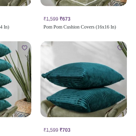
₹
1,599
₹
673
4 In)
Pom Pom Cushion Covers (16x16 In)
₹
1,599
₹
703