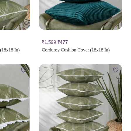
₹
1,599
₹
477
(18x18 In)
Corduroy Cushion Cover (18x18 In)