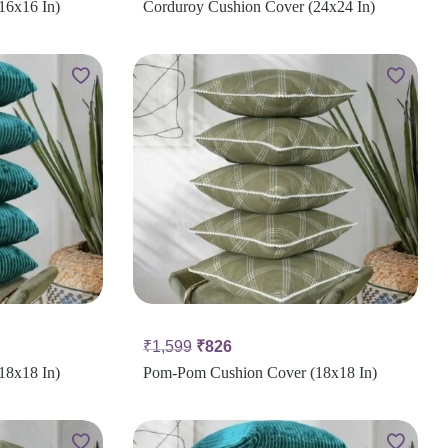
16x16 In)
Corduroy Cushion Cover (24x24 In)
₹
1,599
₹
826
18x18 In)
Pom-Pom Cushion Cover (18x18 In)