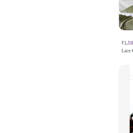
₹
1,5
Lace 