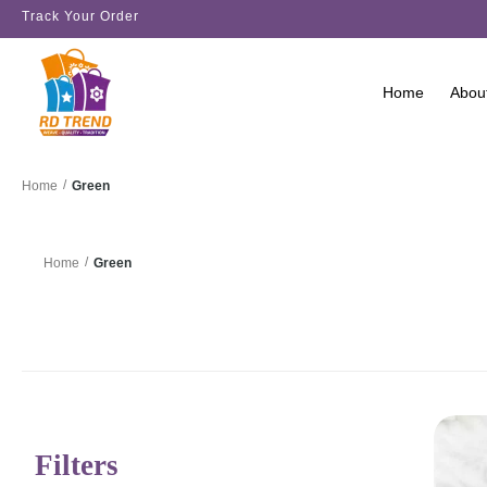
Track Your Order
Home
Abou
/
Green
Home
/
Green
Home
Filters