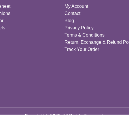
sheet
My Account
hions
Contact
ar
Blog
els
Privacy Policy
Terms & Conditions
Return, Exchange & Refund Pol
Track Your Order
Copyright © 2026. All Rights Reserved.