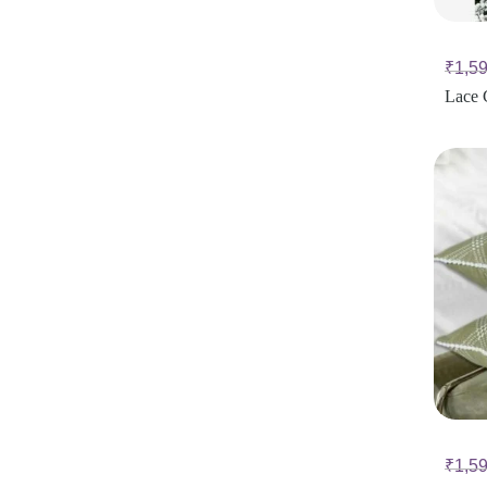
₹
1,5
Lace 
₹
1,5