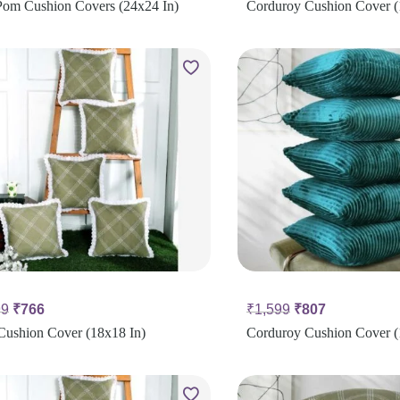
om Cushion Covers (24x24 In)
Corduroy Cushion Cover (
99
₹
766
₹
1,599
₹
807
Cushion Cover (18x18 In)
Corduroy Cushion Cover (