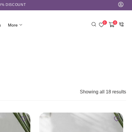
10% DISCOUNT
0
0
s
More
Showing all 18 results