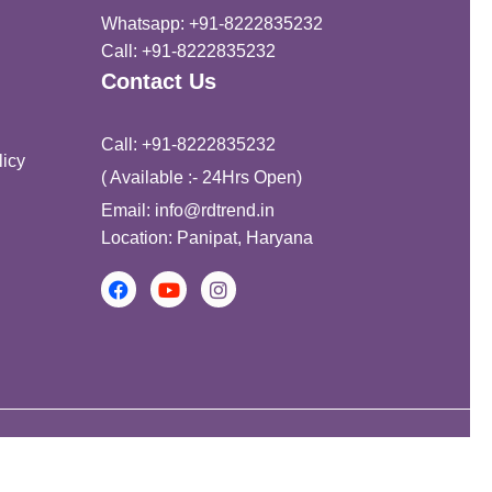
Whatsapp: +91-8222835232
Call: +91-8222835232
Contact Us
Call: +91-8222835232
icy
( Available :- 24Hrs Open)
Email: info@rdtrend.in
Location: Panipat, Haryana