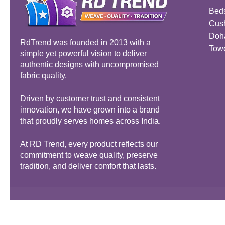
Bed
Cus
Doh
RdTrend was founded in 2013 with a
Tow
simple yet powerful vision to deliver
authentic designs with uncompromised
fabric quality.
Driven by customer trust and consistent
innovation, we have grown into a brand
that proudly serves homes across India.
At RD Trend, every product reflects our
commitment to weave quality, preserve
tradition, and deliver comfort that lasts.