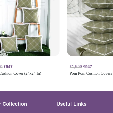
99
₹
947
₹
1,599
₹
947
Cushion Cover (24x24 In)
Pom Pom Cushion Covers 
 Collection
Useful Links