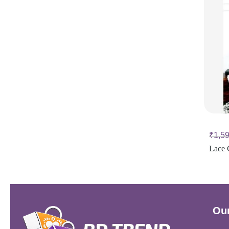
₹
1,5
Lace 
Our