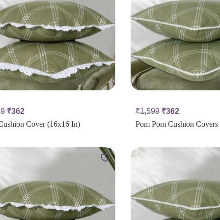
99
₹
362
₹
1,599
₹
362
Cushion Cover (16x16 In)
Pom Pom Cushion Covers 