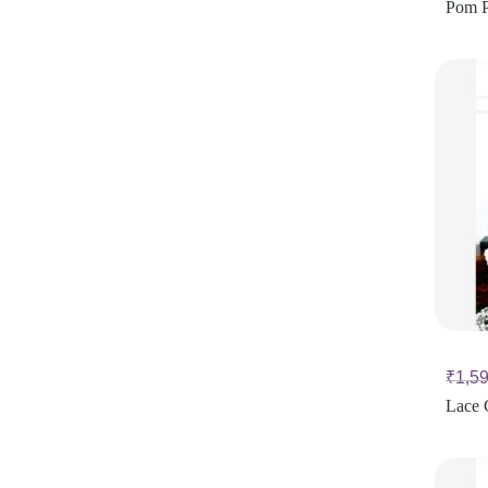
Pom P
₹
1,5
Lace 