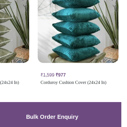
₹
1,599
₹
977
(24x24 In)
Corduroy Cushion Cover (24x24 In)
Bulk Order Enquiry