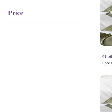
Price
₹
1,5
Lace 