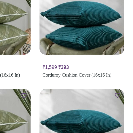
₹
1,599
₹
393
(16x16 In)
Corduroy Cushion Cover (16x16 In)