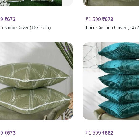
99
₹
673
₹
1,599
₹
673
Cushion Cover (16x16 In)
Lace Cushion Cover (24x2
99
₹
673
₹
1,599
₹
682