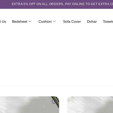
EXTRA 5℅ OFF ON ALL ORDERS,
PAY ONLINE TO GET EXTRA 
t Us
Bedsheet
Cushion
Sofa Cover
Dohar
Towel